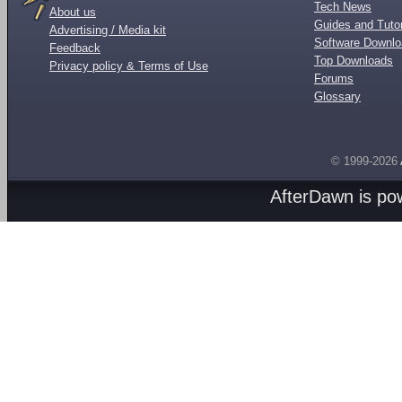
Tech News
About us
Guides and Tutor
Advertising / Media kit
Software Downl
Feedback
Top Downloads
Privacy policy & Terms of Use
Forums
Glossary
© 1999-2026
AfterDawn is p