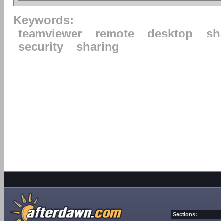
Keywords:
teamviewer
remote
desktop
sh
security
sharing
Sections: