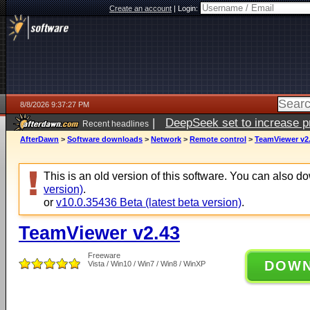
Create an account
|
Login:
8/8/2026 9:37:27 PM
|
DeepSeek set to increase pri
Recent headlines
AfterDawn
>
Software downloads
>
Network
>
Remote control
>
TeamViewer v2
This is an old version of this software. You can also 
version)
.
or
v10.0.35436 Beta (latest beta version)
.
TeamViewer v2.43
Freeware
DOW
Vista / Win10 / Win7 / Win8 / WinXP