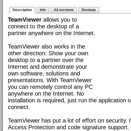
Description
Info
All versions
Reviews
TeamViewer
allows you to
connect to the desktop of a
partner anywhere on the Internet.
TeamViewer also works in the
other direction: Show your own
desktop to a partner over the
Internet and demonstrate your
own software, solutions and
presentations. With TeamViewer
you can remotely control any PC
anywhere on the Internet. No
installation is required, just run the application
connect.
TeamViewer has put a lot of effort on security. 
Access Protection and code signature support