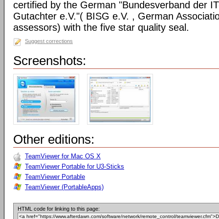
certified by the German "Bundesverband der I
Gutachter e.V."( BISG e.V. , German Associatio
assessors) with the five star quality seal.
Suggest corrections
Screenshots:
Other editions:
TeamViewer for Mac OS X
TeamViewer Portable for U3-Sticks
TeamViewer Portable
TeamViewer (PortableApps)
HTML code for linking to this page: