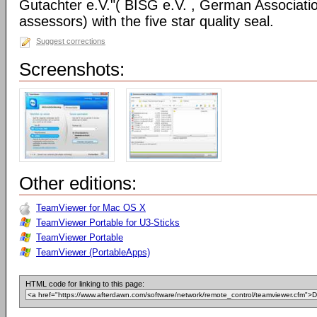
Gutachter e.V."( BISG e.V. , German Associatio
assessors) with the five star quality seal.
Suggest corrections
Screenshots:
Other editions:
TeamViewer for Mac OS X
TeamViewer Portable for U3-Sticks
TeamViewer Portable
TeamViewer (PortableApps)
HTML code for linking to this page: