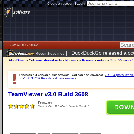
Create an account
|
Login:
8/7/2026 6:17:26 AM
|
DuckDuckGo released a coun
Recent headlines
ago
AfterDawn
>
Software downloads
>
Network
>
Remote control
>
TeamViewer v3.
This is an old version of this software. You can also download
v15.9.4 (latest stable
or
v10.0.35436 Beta (latest beta version)
.
TeamViewer v3.0 Build 3608
Freeware
DOW
Vista / Win10 / Win7 / Win8 / WinXP