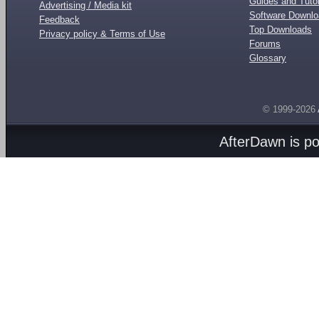
Guides and Tutor
Advertising / Media kit
Software Downl
Feedback
Top Downloads
Privacy policy & Terms of Use
Forums
Glossary
© 1999-2026
AfterDawn is p