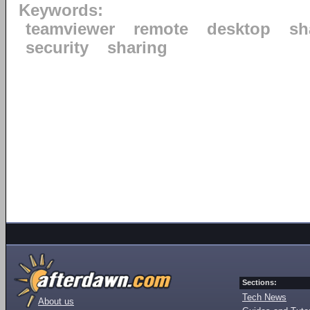
Keywords:
teamviewer
remote
desktop
sh
security
sharing
Sections:
Tech News
About us