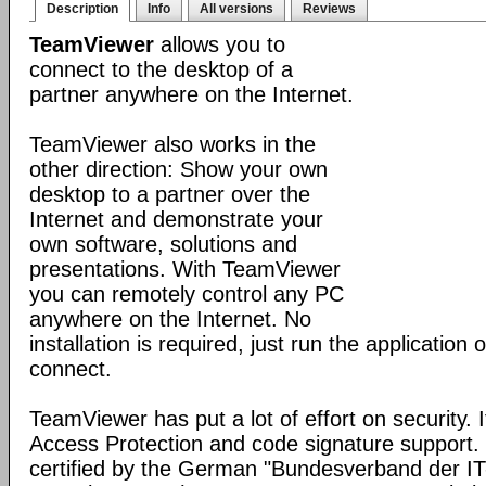
Description
Info
All versions
Reviews
TeamViewer
allows you to
connect to the desktop of a
partner anywhere on the Internet.
TeamViewer also works in the
other direction: Show your own
desktop to a partner over the
Internet and demonstrate your
own software, solutions and
presentations. With TeamViewer
you can remotely control any PC
anywhere on the Internet. No
installation is required, just run the application
connect.
TeamViewer has put a lot of effort on security. 
Access Protection and code signature support
certified by the German "Bundesverband der I