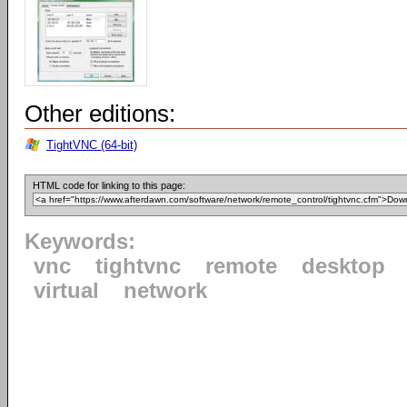
Other editions:
TightVNC (64-bit)
HTML code for linking to this page:
Keywords:
vnc
tightvnc
remote
desktop
virtual
network