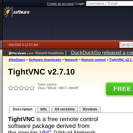
Create an account
|
Login:
8/8/2026 6:12:57 AM
|
DuckDuckGo released a coun
Recent headlines
AfterDawn
>
Software downloads
>
Network
>
Remote control
>
TightVNC v2.7.
TightVNC v2.7.10
Open source
FREE
Vista / Win2k / Win7 / WinXP
Description
Info
All versions
Reviews
TightVNC
is a free remote control
software package derived from
the popular
VNC
(Virtual Network