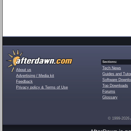
Sections:
Tech News
About us
Guides and Tutor
Advertising / Media kit
Software Downl
Feedback
Top Downloads
Privacy policy & Terms of Use
Forums
Glossary
© 1999-2026