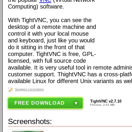
Computing) software.
With TightVNC, you can see the
desktop of a remote machine and
control it with your local mouse
and keyboard, just like you would
do it sitting in the front of that
computer. TightVNC is free, GPL-
licensed, with full source code
available. It is very useful tool in remote admin
customer support. ThightVNC has a cross-platf
available Linux for different Unix variants as wel
Suggest corrections
TightVNC v2.7.10
FREE DOWNLOAD
Filesize: 2.01 MB
Screenshots: