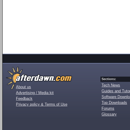
Sections:
Tech News
About us
Guides and Tutor
Advertising / Media kit
Software Downl
Feedback
Top Downloads
Privacy policy & Terms of Use
Forums
Glossary