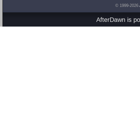
© 1999-2026
AfterDawn is p