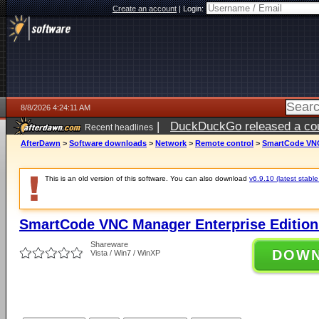
Create an account
|
Login:
8/8/2026 4:24:11 AM
|
DuckDuckGo released a coun
Recent headlines
AfterDawn
>
Software downloads
>
Network
>
Remote control
>
SmartCode VNC 
This is an old version of this software. You can also download
v6.9.10 (latest stable
SmartCode VNC Manager Enterprise Edition (
Shareware
DOW
Vista / Win7 / WinXP