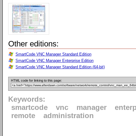
Other editions:
SmartCode VNC Manager Standard Edition
SmartCode VNC Manager Enterprise Edition
SmartCode VNC Manager Standard Edition (64-bit)
HTML code for linking to this page:
Keywords:
smartcode
vnc
manager
enterp
remote
administration