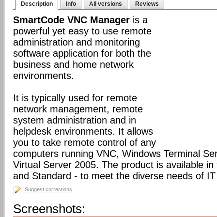
Description
Info
All versions
Reviews
SmartCode VNC Manager
is a
powerful yet easy to use remote
administration and monitoring
software application for both the
business and home network
environments.
It is typically used for remote
network management, remote
system administration and in
helpdesk environments. It allows
you to take remote control of any
computers running VNC, Windows Terminal Serv
Virtual Server 2005. The product is available in
and Standard - to meet the diverse needs of IT
Suggest corrections
Screenshots: