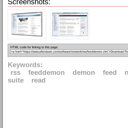
Screenshots:
HTML code for linking to this page:
Keywords:
rss
feeddemon
demon
feed
suite
read