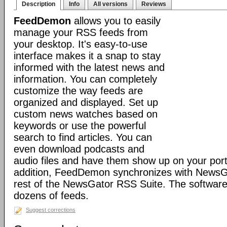
Description
Info
All versions
Reviews
FeedDemon
allows you to easily
manage your RSS feeds from
your desktop. It's easy-to-use
interface makes it a snap to stay
informed with the latest news and
information. You can completely
customize the way feeds are
organized and displayed. Set up
custom news watches based on
keywords or use the powerful
search to find articles. You can
even download podcasts and
audio files and have them show up on your port
addition, FeedDemon synchronizes with NewsG
rest of the NewsGator RSS Suite. The software 
dozens of feeds.
Suggest corrections