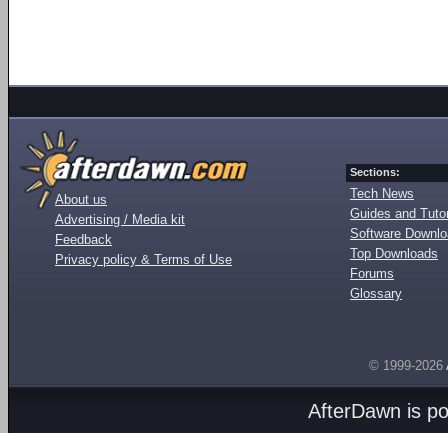
Sections:
Tech News
About us
Guides and Tutor
Advertising / Media kit
Software Downl
Feedback
Top Downloads
Privacy policy & Terms of Use
Forums
Glossary
© 1999-2026
AfterDawn is p