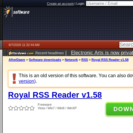
Create an account
|
Login:
8/7/2026 11:32:44 AM
|
Electronic Arts is now pri
Recent headlines
AfterDawn
>
Software downloads
>
Network
>
RSS
>
Royal RSS Reader v1.58
This is an old version of this software. You can also 
version)
.
Royal RSS Reader v1.58
Freeware
DOW
Vista / Win7 / Win8 / WinXP