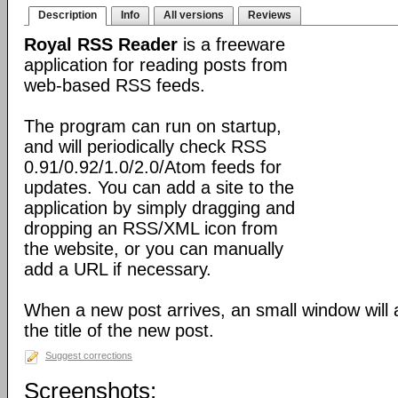
Description
Info
All versions
Reviews
Royal RSS Reader
is a freeware
application for reading posts from
web-based RSS feeds.
The program can run on startup,
and will periodically check RSS
0.91/0.92/1.0/2.0/Atom feeds for
updates. You can add a site to the
application by simply dragging and
dropping an RSS/XML icon from
the website, or you can manually
add a URL if necessary.
When a new post arrives, an small window will
the title of the new post.
Suggest corrections
Screenshots: