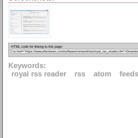
HTML code for linking to this page:
Keywords:
royal rss reader
rss
atom
feed