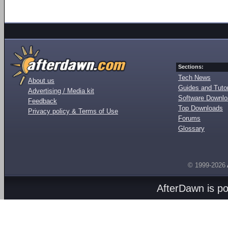
Sections:
Tech News
About us
Guides and Tutor
Advertising / Media kit
Software Downl
Feedback
Top Downloads
Privacy policy & Terms of Use
Forums
Glossary
© 1999-2026
AfterDawn is p