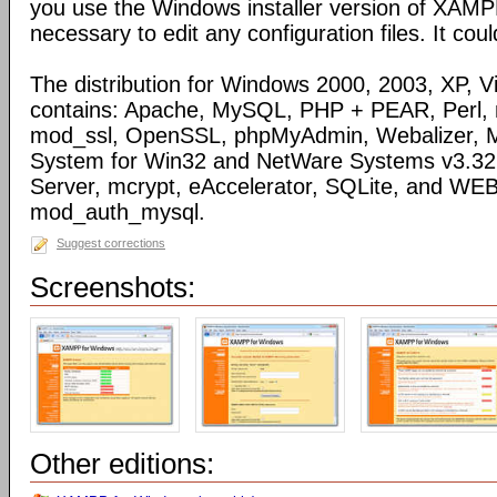
you use the Windows installer version of XAMPP)
necessary to edit any configuration files. It coul
The distribution for Windows 2000, 2003, XP, Vi
contains: Apache, MySQL, PHP + PEAR, Perl,
mod_ssl, OpenSSL, phpMyAdmin, Webalizer, M
System for Win32 and NetWare Systems v3.32, 
Server, mcrypt, eAccelerator, SQLite, and WE
mod_auth_mysql.
Suggest corrections
Screenshots:
Other editions: