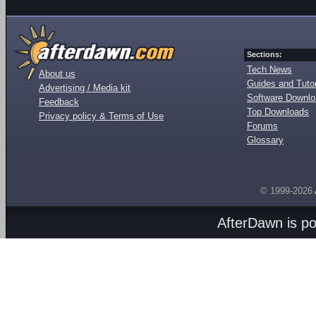
Sections:
Tech News
About us
Guides and Tutor
Advertising / Media kit
Software Downl
Feedback
Top Downloads
Privacy policy & Terms of Use
Forums
Glossary
© 1999-2026
AfterDawn is p