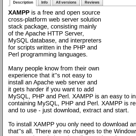
Description
Info
All versions
Reviews
XAMPP
is a free and open source
cross-platform web server solution
stack package, consisting mainly
of the Apache HTTP Server,
MySQL database, and interpreters
for scripts written in the PHP and
Perl programming languages.
Many people know from their own
experience that it''s not easy to
install an Apache web server and
it gets harder if you want to add
MySQL, PHP and Perl. XAMPP is an easy to inst
containing MySQL, PHP and Perl. XAMPP is reall
and to use - just download, extract and start.
To install XAMPP you only need to download a
that''s all. There are no changes to the Windows 