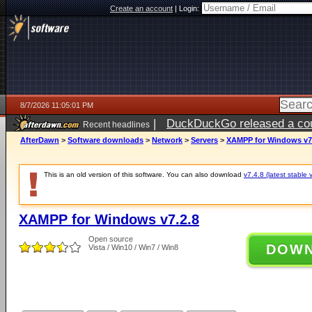
Create an account
|
Login:
8/7/2026 11:05:01 PM
|
DuckDuckGo released a coun
Recent headlines
AfterDawn
>
Software downloads
>
Network
>
Servers
>
XAMPP for Windows v7
This is an old version of this software. You can also download
v7.4.8 (latest stable 
XAMPP for Windows v7.2.8
Open source
DOW
Vista / Win10 / Win7 / Win8