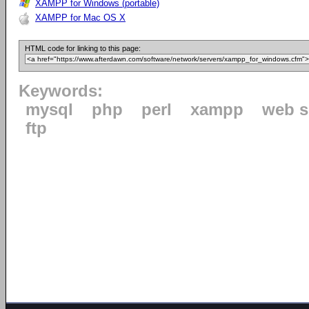
XAMPP for Windows (portable)
XAMPP for Mac OS X
HTML code for linking to this page:
Keywords:
mysql
php
perl
xampp
web s
ftp