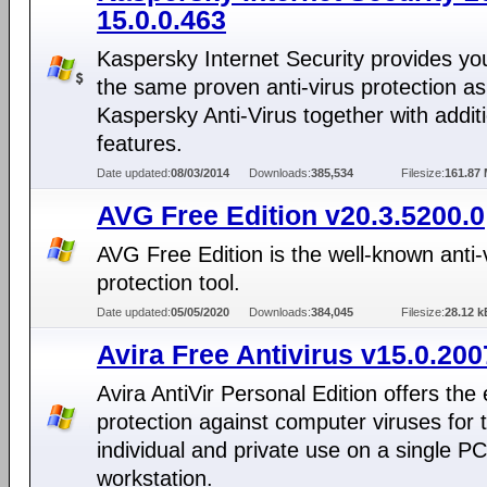
15.0.0.463
Kaspersky Internet Security provides yo
the same proven anti-virus protection as
Kaspersky Anti-Virus together with addit
features.
Date updated:
08/03/2014
Downloads:
385,534
Filesize:
161.87
AVG Free Edition v20.3.5200.0
AVG Free Edition is the well-known anti-
protection tool.
Date updated:
05/05/2020
Downloads:
384,045
Filesize:
28.12 k
Avira Free Antivirus v15.0.20
Avira AntiVir Personal Edition offers the 
protection against computer viruses for 
individual and private use on a single PC
workstation.