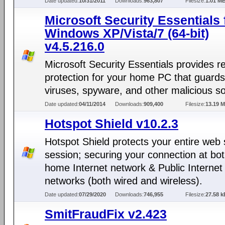
Date updated:
10/31/2011
Downloads:
963,807
Filesize:
1.01 M
Microsoft Security Essentials 
Windows XP/Vista/7 (64-bit)
v4.5.216.0
Microsoft Security Essentials provides r
protection for your home PC that guards
viruses, spyware, and other malicious s
Date updated:
04/11/2014
Downloads:
909,400
Filesize:
13.19 
Hotspot Shield v10.2.3
Hotspot Shield protects your entire web 
session; securing your connection at bo
home Internet network & Public Internet
networks (both wired and wireless).
Date updated:
07/29/2020
Downloads:
746,955
Filesize:
27.58 k
SmitFraudFix v2.423