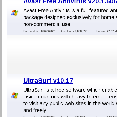
Avast Free Antivirus v20.1.50
Avast Free Antivirus is a full-featured ant
package designed exclusively for home 
non-commercial use.
Date updated:
02/26/2020
Downloads:
2,058,598
Filesize:
27.87 k
UltraSurf v10.17
UltraSurf is a free software which enabl
inside countries with heavy Internet cen
to visit any public web sites in the world 
and freely.