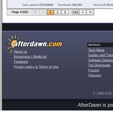
Date updated:
07/14/2020
Downloads:
362,563
Filesize:
27.59 k
Page 1/192:
...
1
2
3
192
Sections:
Tech News
About us
Guides and Tutor
Advertising / Media kit
Software Downl
Feedback
Top Downloads
Privacy policy & Terms of Use
Forums
Glossary
© 1999-2026
AfterDawn is p