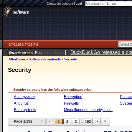
Create an account
|
Login:
8/7/2026 9:47:31 PM
|
DuckDuckGo released a coun
Recent headlines
AfterDawn
>
Software downloads
>
Security
Security
Security category has the following subcategories
Antispyware
Encryption
Passw
Antivirus
Firewalls
System
Backup tools
Miscellaneous security tools
Page 1/192:
...
1
2
3
192