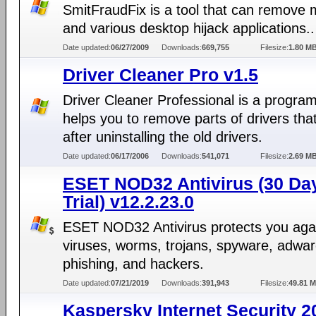
SmitFraudFix is a tool that can remove
and various desktop hijack applications..
Date updated:
06/27/2009
Downloads:
669,755
Filesize:
1.80 M
Driver Cleaner Pro v1.5
Driver Cleaner Professional is a progra
helps you to remove parts of drivers that
after uninstalling the old drivers.
Date updated:
06/17/2006
Downloads:
541,071
Filesize:
2.69 M
ESET NOD32 Antivirus (30 Da
Trial) v12.2.23.0
ESET NOD32 Antivirus protects you aga
viruses, worms, trojans, spyware, adwar
phishing, and hackers.
Date updated:
07/21/2019
Downloads:
391,943
Filesize:
49.81 
Kaspersky Internet Security 2