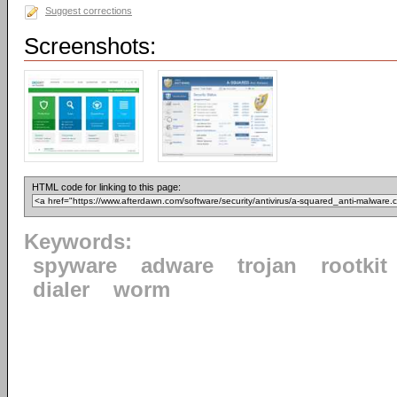
Suggest corrections
Screenshots:
HTML code for linking to this page:
Keywords:
spyware
adware
trojan
rootkit
dialer
worm