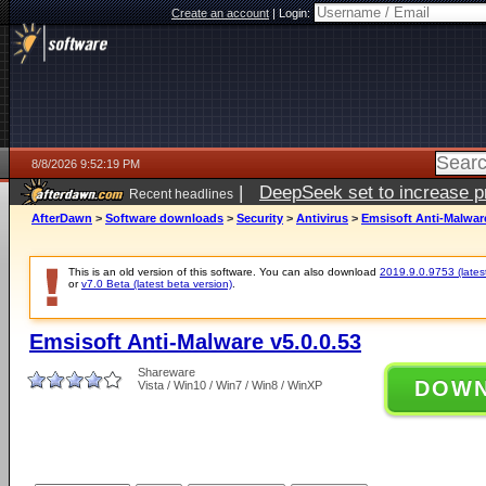
Create an account
|
Login:
8/8/2026 9:52:19 PM
|
DeepSeek set to increase pri
Recent headlines
AfterDawn
>
Software downloads
>
Security
>
Antivirus
>
Emsisoft Anti-Malware
This is an old version of this software. You can also download
2019.9.0.9753 (latest
or
v7.0 Beta (latest beta version)
.
Emsisoft Anti-Malware v5.0.0.53
Shareware
DOW
Vista / Win10 / Win7 / Win8 / WinXP