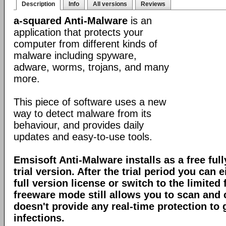
Description
Info
All versions
Reviews
a-squared Anti-Malware
is an
application that protects your
computer from different kinds of
malware including spyware,
adware, worms, trojans, and many
more.
This piece of software uses a new
way to detect malware from its
behaviour, and provides daily
updates and easy-to-use tools.
Emsisoft Anti-Malware installs as a free full
trial version. After the trial period you can 
full version license or switch to the limite
freeware mode still allows you to scan and c
doesn't provide any real-time protection to
infections.