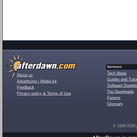
Sections:
Tech News
About us
Guides and Tutor
Advertising / Media kit
Software Downl
Feedback
Top Downloads
Privacy policy & Terms of Use
Forums
Glossary
© 1999-2026