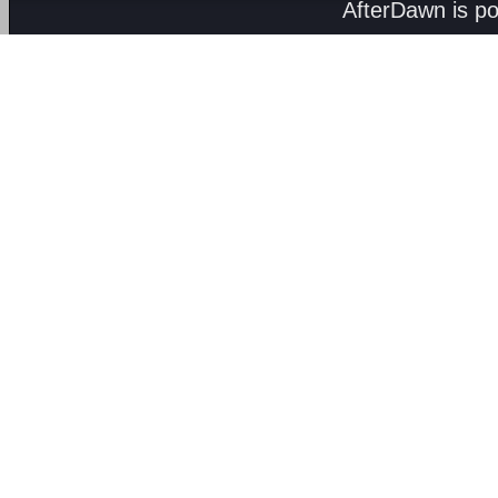
AfterDawn is p