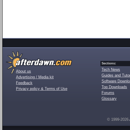
Sections:
Tech News
About us
Guides and Tutor
Advertising / Media kit
Software Downl
Feedback
Top Downloads
Privacy policy & Terms of Use
Forums
Glossary
© 1999-2026