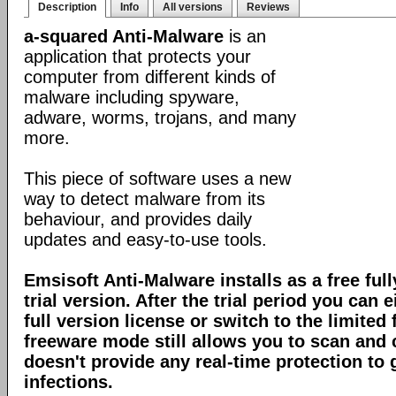
Description
Info
All versions
Reviews
a-squared Anti-Malware
is an
application that protects your
computer from different kinds of
malware including spyware,
adware, worms, trojans, and many
more.
This piece of software uses a new
way to detect malware from its
behaviour, and provides daily
updates and easy-to-use tools.
Emsisoft Anti-Malware installs as a free full
trial version. After the trial period you can 
full version license or switch to the limite
freeware mode still allows you to scan and c
doesn't provide any real-time protection to
infections.