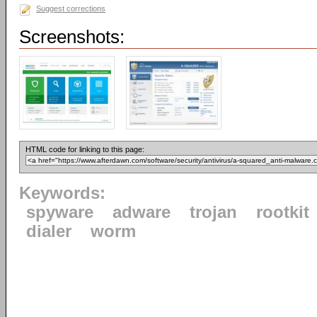
Suggest corrections
Screenshots:
HTML code for linking to this page:
Keywords:
spyware
adware
trojan
rootkit
dialer
worm