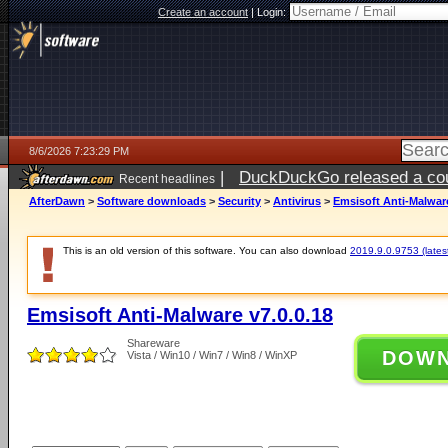
Create an account
|
Login:
8/6/2026 7:23:29 PM
|
DuckDuckGo released a coun
Recent headlines
AfterDawn
>
Software downloads
>
Security
>
Antivirus
>
Emsisoft Anti-Malware
This is an old version of this software. You can also download
2019.9.0.9753 (latest
Emsisoft Anti-Malware v7.0.0.18
Shareware
DOW
Vista / Win10 / Win7 / Win8 / WinXP