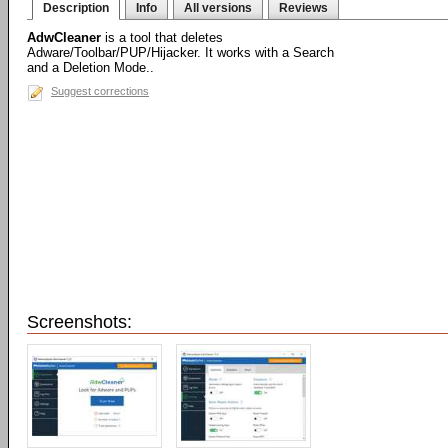
Description
Info
All versions
Reviews
AdwCleaner
is a tool that deletes
Adware/Toolbar/PUP/Hijacker. It works with a Search
and a Deletion Mode..
Suggest corrections
Screenshots: