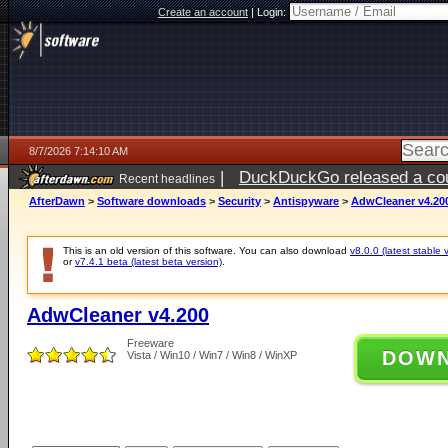
Create an account
|
Login:
8/7/2026 7:14:10 AM
|
DuckDuckGo released a coun
Recent headlines
ago
AfterDawn
>
Software downloads
>
Security
>
Antispyware
>
AdwCleaner v4.20
This is an old version of this software. You can also download
v8.0.0 (latest stable 
or
v7.4.1 beta (latest beta version)
.
AdwCleaner v4.200
Freeware
DOW
Vista / Win10 / Win7 / Win8 / WinXP