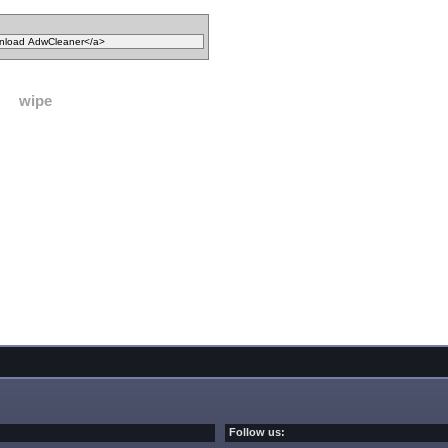
wipe
Follow us: