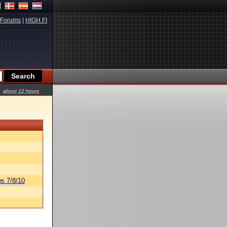
Forums
|
HIGH.FI
about 12 hours
s 7/8/10