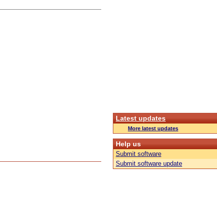
Latest updates
More latest updates
Help us
Submit software
Submit software update