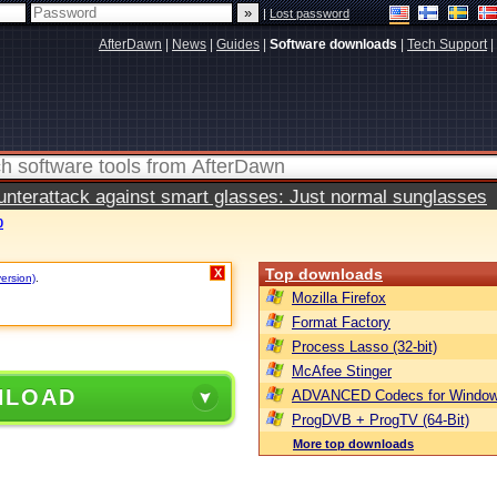
|
Lost password
AfterDawn
|
News
|
Guides
|
Software downloads
|
Tech Support
|
terattack against smart glasses: Just normal sunglasses
0
Top downloads
X
version)
.
Mozilla Firefox
Format Factory
Process Lasso (32-bit)
McAfee Stinger
NLOAD
ADVANCED Codecs for Window
ProgDVB + ProgTV (64-Bit)
More top downloads