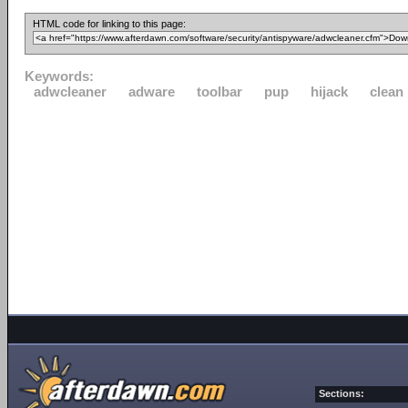
HTML code for linking to this page:
Keywords:
adwcleaner
adware
toolbar
pup
hijack
clean
Sections: