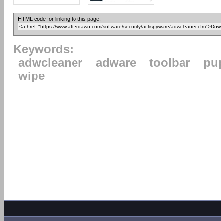
HTML code for linking to this page:
Keywords:
adwcleaner
adware
toolbar
pu
wipe