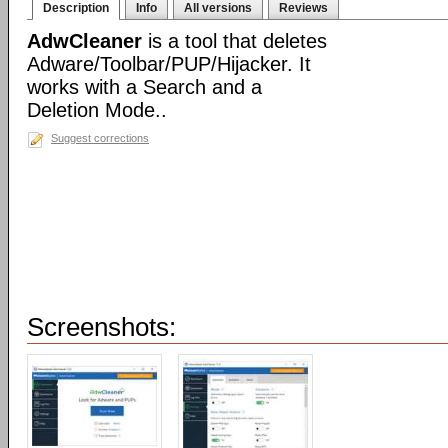
Description
Info
All versions
Reviews
AdwCleaner
is a tool that deletes
Adware/Toolbar/PUP/Hijacker. It
works with a Search and a
Deletion Mode..
Suggest corrections
Screenshots: