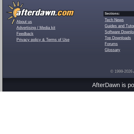
Sections:
Tech News
About us
Guides and Tutor
Advertising / Media kit
Software Downl
Feedback
Top Downloads
Privacy policy & Terms of Use
Forums
Glossary
© 1999-2026
AfterDawn is p