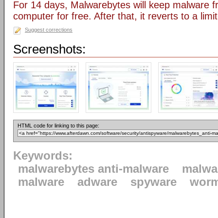
For 14 days, Malwarebytes will keep malware fr
computer for free. After that, it reverts to a lim
Suggest corrections
Screenshots:
HTML code for linking to this page:
Keywords:
malwarebytes anti-malware
malwa
malware
adware
spyware
wor