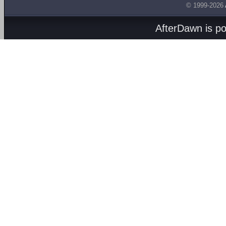
© 1999-2026
AfterDawn is p