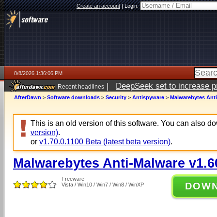
Create an account
|
Login:
8/8/2026 1:36:06 PM
|
DeepSeek set to increase pri
Recent headlines
AfterDawn
>
Software downloads
>
Security
>
Antispyware
>
Malwarebytes Anti
This is an old version of this software. You can also 
version)
.
or
v1.70.0.1100 Beta (latest beta version)
.
Malwarebytes Anti-Malware v1.6
Freeware
DOW
Vista / Win10 / Win7 / Win8 / WinXP