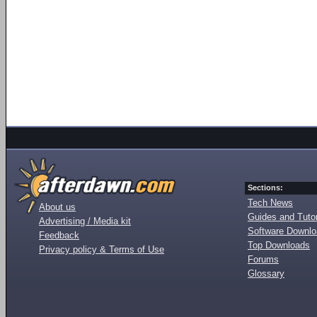
Sections:
Tech News
About us
Guides and Tutor
Advertising / Media kit
Software Downl
Feedback
Top Downloads
Privacy policy & Terms of Use
Forums
Glossary