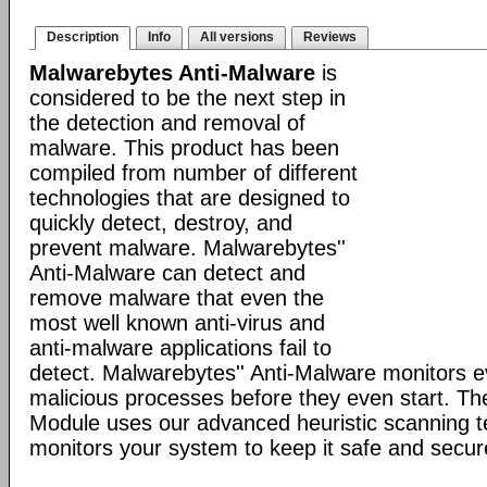
Description
Info
All versions
Reviews
Malwarebytes Anti-Malware
is
considered to be the next step in
the detection and removal of
malware. This product has been
compiled from number of different
technologies that are designed to
quickly detect, destroy, and
prevent malware. Malwarebytes''
Anti-Malware can detect and
remove malware that even the
most well known anti-virus and
anti-malware applications fail to
detect. Malwarebytes'' Anti-Malware monitors 
malicious processes before they even start. Th
Module uses our advanced heuristic scanning 
monitors your system to keep it safe and secur