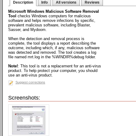
Description
Info
All versions
Reviews
Microsoft Windows Malicious Software Removal
Tool
checks Windows computers for malicious
software and helps remove infections by specific,
prevalent malicious software, including Blaster,
Sasser, and Mydoom.
When the detection and removal process is
complete, the tool displays a report describing the
outcome, including which, if any, malicious software
was detected and removed. The tool creates a log
file named mrt.log in the %WINDIR%debug folder.
Note!
: This tool is not a replacement for an anti-virus
product. To help protect your computer, you should
use an anti-virus product.
Suggest corrections
Screenshots: