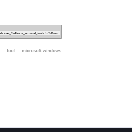
tool
microsoft windows