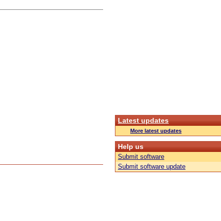
Latest updates
More latest updates
Help us
Submit software
Submit software update