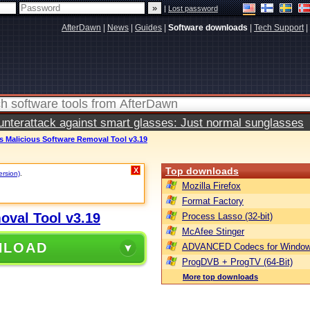
|
Lost password
AfterDawn
|
News
|
Guides
|
Software downloads
|
Tech Support
|
terattack against smart glasses: Just normal sunglasses
 Malicious Software Removal Tool v3.19
Top downloads
X
ersion)
.
Mozilla Firefox
Format Factory
oval Tool v3.19
Process Lasso (32-bit)
McAfee Stinger
NLOAD
ADVANCED Codecs for Window
ProgDVB + ProgTV (64-Bit)
More top downloads