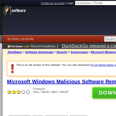
Create an account
|
Login:
8/7/2026 1:20:55 PM
|
DuckDuckGo released a coun
Recent headlines
ago
AfterDawn
>
Software downloads
>
Security
>
Antispyware
>
Microsoft Windows
This is an old version of this software. You can also download
v5.19 (latest stable v
Microsoft Windows Malicious Software Rem
Freeware
DOW
Vista / Win2k / Win7 / WinXP