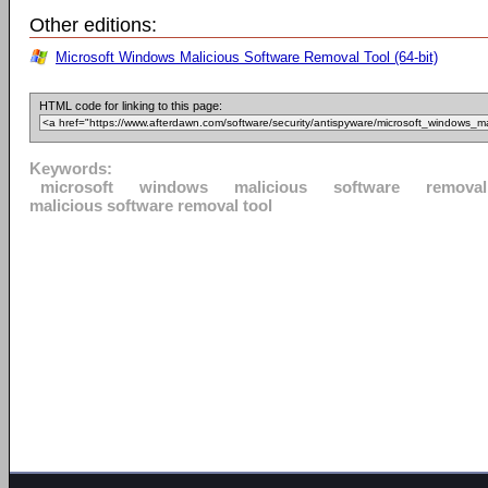
Other editions:
Microsoft Windows Malicious Software Removal Tool (64-bit)
HTML code for linking to this page:
Keywords:
microsoft
windows
malicious
software
removal
malicious software removal tool