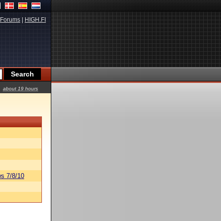
Forums
|
HIGH.FI
about 19 hours
s 7/8/10