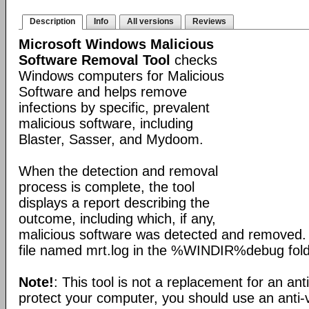
Description
Info
All versions
Reviews
Microsoft Windows Malicious
Software Removal Tool
checks
Windows computers for Malicious
Software and helps remove
infections by specific, prevalent
malicious software, including
Blaster, Sasser, and Mydoom.
When the detection and removal
process is complete, the tool
displays a report describing the
outcome, including which, if any,
malicious software was detected and removed. 
file named mrt.log in the %WINDIR%debug fold
Note!
: This tool is not a replacement for an ant
protect your computer, you should use an anti-v