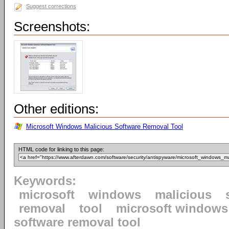
Suggest corrections
Screenshots:
Other editions:
Microsoft Windows Malicious Software Removal Tool
HTML code for linking to this page:
Keywords:
microsoft
windows
malicious
removal
tool
microsoft windows
software removal tool