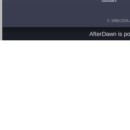
© 1999-2026
AfterDawn is p