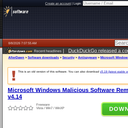
Create an account
|
Login:
8/8/2026 7:07:55 AM
|
DuckDuckGo released a coun
Recent headlines
AfterDawn
>
Software downloads
>
Security
>
Antispyware
>
Microsoft Windows
This is an old version of this software. You can also download
v5.19 (latest stable v
Microsoft Windows Malicious Software Remo
v4.14
Freeware
DOW
Vista / Win7 / WinXP