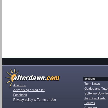
Sections:
Tech News
About us
Guides and Tutor
Advertising / Media kit
Software Downl
Feedback
Top Downloads
Privacy policy & Terms of Use
Forums
Glossary