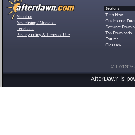
Sections:
Tech News
About us
Guides and Tutor
Advertising / Media kit
Software Downl
Feedback
Top Downloads
Privacy policy & Terms of Use
Forums
Glossary
© 1999-2026
AfterDawn is p