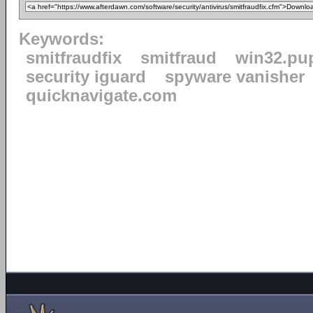
Keywords:
smitfraudfix
smitfraud
win32.pu
security iguard
spyware vanisher
quicknavigate.com