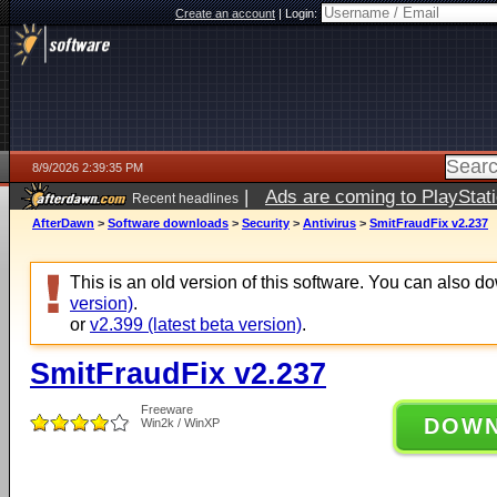
Create an account
|
Login:
8/9/2026 2:39:35 PM
|
Ads are coming to PlayStat
Recent headlines
AfterDawn
>
Software downloads
>
Security
>
Antivirus
>
SmitFraudFix v2.237
This is an old version of this software. You can also 
version)
.
or
v2.399 (latest beta version)
.
SmitFraudFix v2.237
Freeware
DOW
Win2k / WinXP