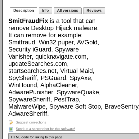
Description
Info
All versions
Reviews
SmitFraudFix
is a tool that can
remove Desktop Hijack malware.
It can remove for example:
Smitfraud, Win32.puper, AVGold,
Security iGuard, Spyware
Vanisher, quicknavigate.com,
updateSearches.com,
startsearches.net, Virtual Maid,
SpySheriff, PSGuard, SpyAxe,
WinHound, AlphaCleaner,
AdwarePunisher, SpywareQuake,
SpywareSheriff, PestTrap,
MalwareWipe, Spyware Soft Stop, BraveSentry
AdwareSheriff.
Suggest corrections
Send us a screenshot for this software!
HTML code for linking to this page: