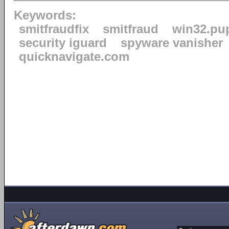
Keywords:
smitfraudfix
smitfraud
win32.pu
security iguard
spyware vanisher
quicknavigate.com