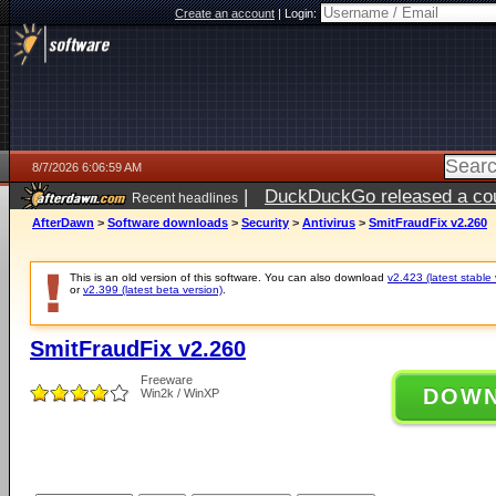
Create an account
|
Login:
8/7/2026 6:06:59 AM
|
DuckDuckGo released a coun
Recent headlines
ago
AfterDawn
>
Software downloads
>
Security
>
Antivirus
>
SmitFraudFix v2.260
This is an old version of this software. You can also download
v2.423 (latest stable 
or
v2.399 (latest beta version)
.
SmitFraudFix v2.260
Freeware
DOW
Win2k / WinXP