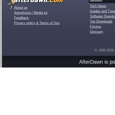
Sections:
Tech News
About us
Guides and Tutor
Advertising / Media kit
Software Downl
Feedback
Top Downloads
Privacy policy & Terms of Use
Forums
Glossary
© 1999-2026
AfterDawn is p