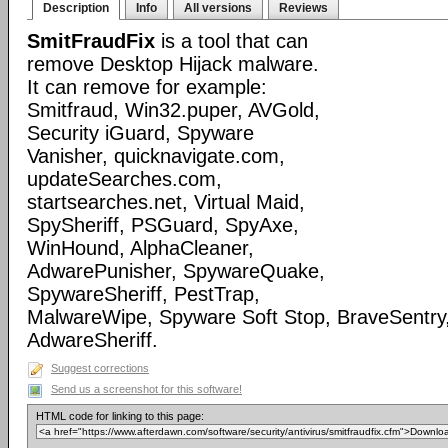
Description
Info
All versions
Reviews
SmitFraudFix
is a tool that can
remove Desktop Hijack malware.
It can remove for example:
Smitfraud, Win32.puper, AVGold,
Security iGuard, Spyware
Vanisher, quicknavigate.com,
updateSearches.com,
startsearches.net, Virtual Maid,
SpySheriff, PSGuard, SpyAxe,
WinHound, AlphaCleaner,
AdwarePunisher, SpywareQuake,
SpywareSheriff, PestTrap,
MalwareWipe, Spyware Soft Stop, BraveSentry
AdwareSheriff.
Suggest corrections
Send us a screenshot for this software!
HTML code for linking to this page: