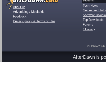
Sections:
Tech News
About us
Guides and Tutor
Advertising / Media kit
Software Downl
Feedback
Top Downloads
Privacy policy & Terms of Use
Forums
Glossary
© 1999-2026
AfterDawn is p