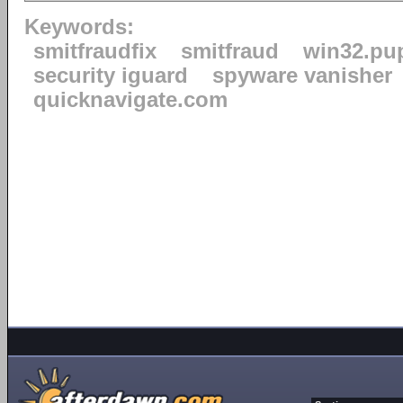
Keywords:
smitfraudfix
smitfraud
win32.pu
security iguard
spyware vanisher
quicknavigate.com