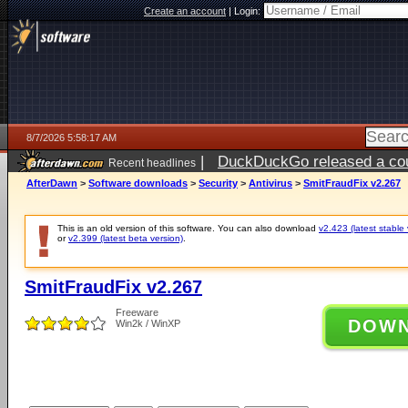
Create an account
|
Login:
8/7/2026 5:58:17 AM
|
DuckDuckGo released a coun
Recent headlines
ago
AfterDawn
>
Software downloads
>
Security
>
Antivirus
>
SmitFraudFix v2.267
This is an old version of this software. You can also download
v2.423 (latest stable 
or
v2.399 (latest beta version)
.
SmitFraudFix v2.267
Freeware
DOW
Win2k / WinXP