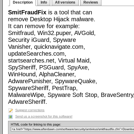
Description
Info
All versions
Reviews
SmitFraudFix
is a tool that can
remove Desktop Hijack malware.
It can remove for example:
Smitfraud, Win32.puper, AVGold,
Security iGuard, Spyware
Vanisher, quicknavigate.com,
updateSearches.com,
startsearches.net, Virtual Maid,
SpySheriff, PSGuard, SpyAxe,
WinHound, AlphaCleaner,
AdwarePunisher, SpywareQuake,
SpywareSheriff, PestTrap,
MalwareWipe, Spyware Soft Stop, BraveSentry
AdwareSheriff.
Suggest corrections
Send us a screenshot for this software!
HTML code for linking to this page: