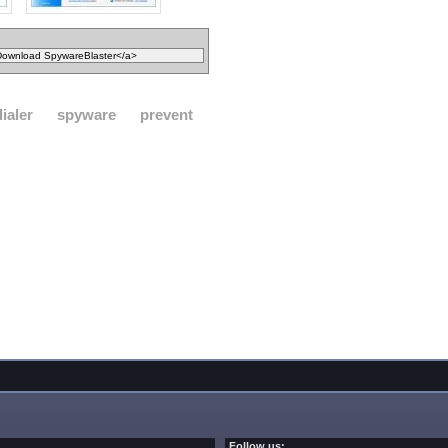
dialer
spyware
prevent
Follow us: