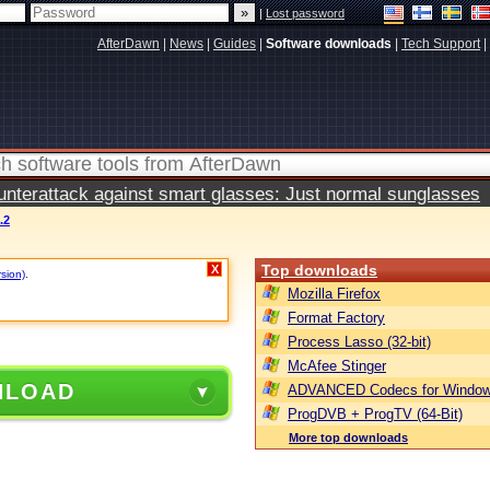
|
Lost password
AfterDawn
|
News
|
Guides
|
Software downloads
|
Tech Support
|
terattack against smart glasses: Just normal sunglasses
.2
Top downloads
X
rsion)
.
Mozilla Firefox
Format Factory
Process Lasso (32-bit)
McAfee Stinger
NLOAD
ADVANCED Codecs for Window
ProgDVB + ProgTV (64-Bit)
More top downloads