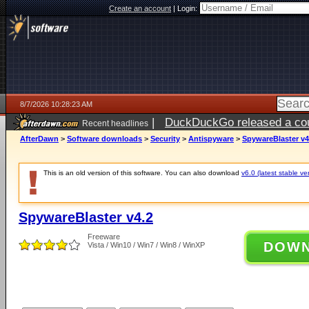
Create an account
|
Login:
8/7/2026 10:28:23 AM
|
DuckDuckGo released a coun
Recent headlines
ago
AfterDawn
>
Software downloads
>
Security
>
Antispyware
>
SpywareBlaster v4
This is an old version of this software. You can also download
v6.0 (latest stable ve
SpywareBlaster v4.2
Freeware
DOW
Vista / Win10 / Win7 / Win8 / WinXP