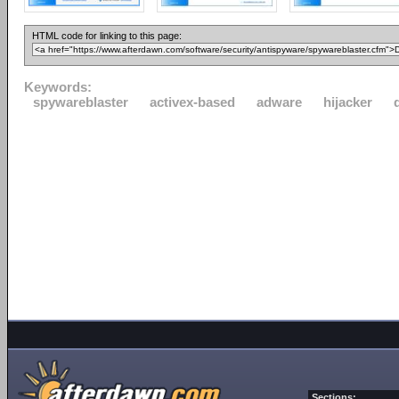
HTML code for linking to this page:
Keywords:
spywareblaster
activex-based
adware
hijacker
Sections: