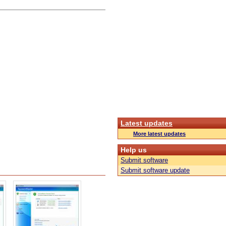
Latest updates
More latest updates
Help us
Submit software
Submit software update