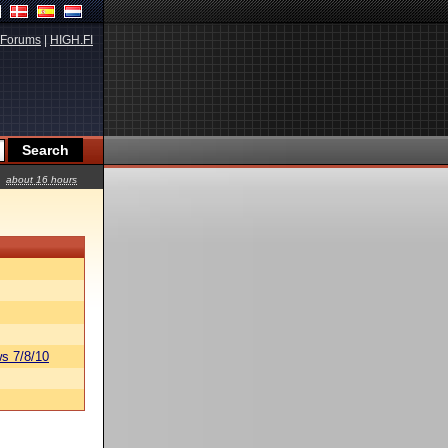
Forums
|
HIGH.FI
about 16 hours
s 7/8/10