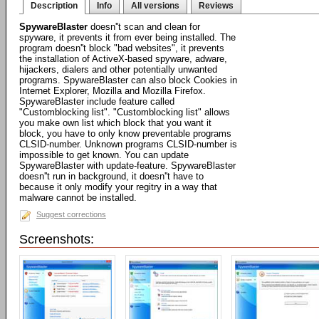
Description
Info
All versions
Reviews
SpywareBlaster
doesn''t scan and clean for
spyware, it prevents it from ever being installed. The
program doesn''t block "bad websites", it prevents
the installation of ActiveX-based spyware, adware,
hijackers, dialers and other potentially unwanted
programs. SpywareBlaster can also block Cookies in
Internet Explorer, Mozilla and Mozilla Firefox.
SpywareBlaster include feature called
"Customblocking list". "Customblocking list" allows
you make own list which block that you want it
block, you have to only know preventable programs
CLSID-number. Unknown programs CLSID-number is
impossible to get known. You can update
SpywareBlaster with update-feature. SpywareBlaster
doesn''t run in background, it doesn''t have to
because it only modify your regitry in a way that
malware cannot be installed.
Suggest corrections
Screenshots: