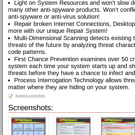
Light on System Resources and won't slow d
many other anti-spyware products. Won't conflic
anti-spyware or anti-virus solution!
Repair broken Internet Connections, Desktops
more with our unique Repair System!
Multi-Dimensional Scanning detects existing t
threats of the future by analyzing threat characte
code patterns.
First Chance Prevention examines over 50 crit
system each time your system starts up and sh
threats before they have a chance to infect and 
Process Interrogation Technology allows thre
matter where they are hiding on your system.
Suggest corrections
Screenshots: