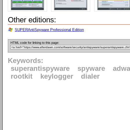
Other editions:
SUPERAntiSpyware Professional Edition
HTML code for linking to this page:
Keywords:
superantispyware
spyware
adwa
rootkit
keylogger
dialer