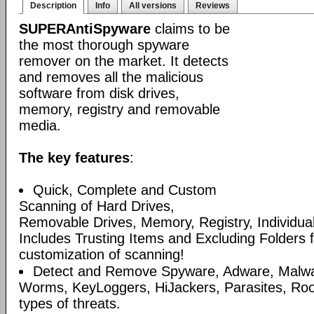
Description
Info
All versions
Reviews
SUPERAntiSpyware
claims to be
the most thorough spyware
remover on the market. It detects
and removes all the malicious
software from disk drives,
memory, registry and removable
media.
The key features
:
Quick, Complete and Custom
Scanning of Hard Drives,
Removable Drives, Memory, Registry, Individua
Includes Trusting Items and Excluding Folders 
customization of scanning!
Detect and Remove Spyware, Adware, Malware
Worms, KeyLoggers, HiJackers, Parasites, Roo
types of threats.