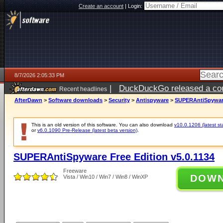
Create an account
|
Login:
8/7/2026 2:05:33 PM
|
DuckDuckGo released a coun
Recent headlines
ago
AfterDawn
>
Software downloads
>
Security
>
Antispyware
>
SUPERAntiSpyware 
This is an old version of this software. You can also download
v10.0.1206 (latest st
or
v6.0.1090 Pre-Release (latest beta version)
.
SUPERAntiSpyware Free Edition v5.0.1134
Freeware
DOW
Vista / Win10 / Win7 / Win8 / WinXP