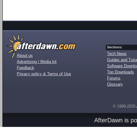
Sections:
Tech News
About us
Guides and Tutor
Advertising / Media kit
Software Downl
Feedback
Top Downloads
Privacy policy & Terms of Use
Forums
Glossary
© 1999-2026
AfterDawn is p