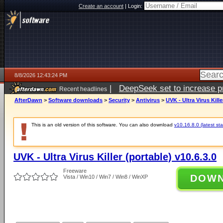
Create an account
|
Login:
8/8/2026 12:43:24 PM
|
DeepSeek set to increase pri
Recent headlines
AfterDawn
>
Software downloads
>
Security
>
Antivirus
>
UVK - Ultra Virus Kille
This is an old version of this software. You can also download
v10.16.8.0 (latest sta
UVK - Ultra Virus Killer (portable) v10.6.3.0
Freeware
DOW
Vista / Win10 / Win7 / Win8 / WinXP