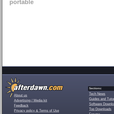
portable
Sections:
Tech News
About us
Guides and Tutor
Advertising / Media kit
Software Downl
Feedback
Top Downloads
Privacy policy & Terms of Use