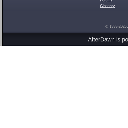
Forums
Glossary
© 1999-2026
AfterDawn is p