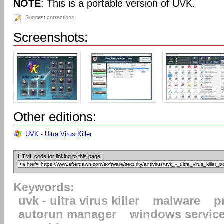
NOTE
: This is a portable version of UVK.
Suggest corrections
Screenshots:
Other editions:
UVK - Ultra Virus Killer
HTML code for linking to this page:
Keywords:
uvk - ultra virus killer
malware
p
autorun manager
windows servic