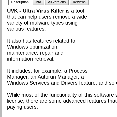
Description
Info
All versions
Reviews
UVK - Ultra Virus Killer
is a tool
that can help users remove a wide
variety of malware types using
various features.
It also has features related to
Windows optimization,
maintenance, repair and
information retrieval.
It includes, for example, a Process
Manager, an Autorun Manager, a
Windows Services and Drivers feature, and so 
While most of the functionality of this software
license, there are some advanced features that 
paying users.