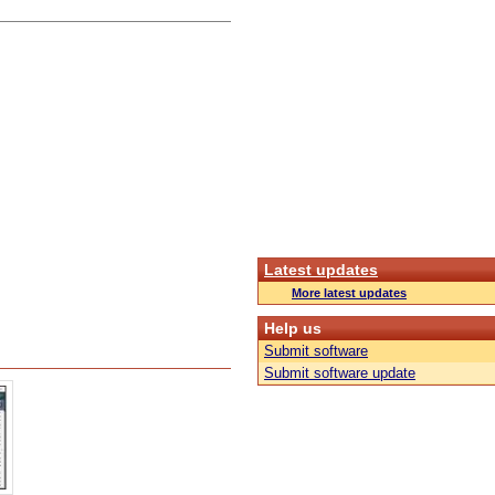
Latest updates
More latest updates
Help us
Submit software
Submit software update