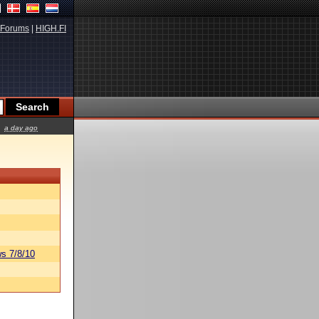
Forums
|
HIGH.FI
a day ago
s 7/8/10