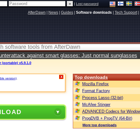
|
Lost password
AfterDawn
|
News
|
Guides
|
Software downloads
|
Tech Support
|
terattack against smart glasses: Just normal sunglasses
r (portable) v5.9.1.0
Top downloads
X
ble version)
.
Mozilla Firefox
Format Factory
Process Lasso (32-bit)
McAfee Stinger
NLOAD
ADVANCED Codecs for Window
ProgDVB + ProgTV (64-Bit)
More top downloads