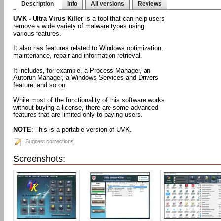
Description
Info
All versions
Reviews
UVK - Ultra Virus Killer
is a tool that can help users
remove a wide variety of malware types using
various features.
It also has features related to Windows optimization,
maintenance, repair and information retrieval.
It includes, for example, a Process Manager, an
Autorun Manager, a Windows Services and Drivers
feature, and so on.
While most of the functionality of this software works
without buying a license, there are some advanced
features that are limited only to paying users.
NOTE
: This is a portable version of UVK.
Suggest corrections
Screenshots: