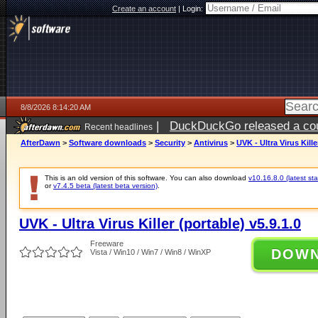
Create an account
|
Login:
8/8/2026 8:14:20 AM
|
DuckDuckGo released a coun
Recent headlines
AfterDawn
>
Software downloads
>
Security
>
Antivirus
>
UVK - Ultra Virus Kille
This is an old version of this software. You can also download
v10.16.8.0 (latest sta
or
v7.4.5 beta (latest beta version)
.
UVK - Ultra Virus Killer (portable) v5.9.1.0
Freeware
DOW
Vista / Win10 / Win7 / Win8 / WinXP