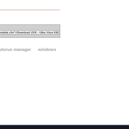
utorun manager
windows