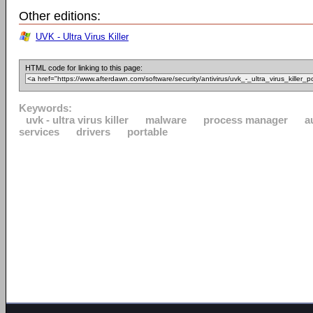
Other editions:
UVK - Ultra Virus Killer
HTML code for linking to this page:
Keywords:
uvk - ultra virus killer
malware
process manager
a
services
drivers
portable