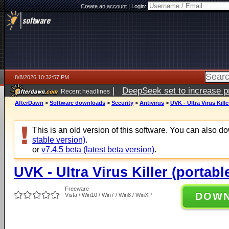
Create an account
|
Login:
8/8/2026 10:32:57 PM
|
DeepSeek set to increase pri
Recent headlines
AfterDawn
>
Software downloads
>
Security
>
Antivirus
>
UVK - Ultra Virus Kille
This is an old version of this software. You can also 
stable version)
.
or
v7.4.5 beta (latest beta version)
.
UVK - Ultra Virus Killer (portable
Freeware
DOW
Vista / Win10 / Win7 / Win8 / WinXP