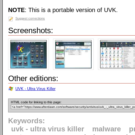
NOTE
: This is a portable version of UVK.
Suggest corrections
Screenshots:
Other editions:
UVK - Ultra Virus Killer
HTML code for linking to this page:
Keywords:
uvk - ultra virus killer
malware
p