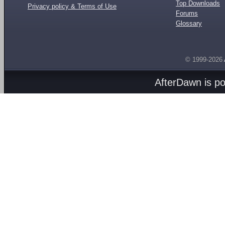
Top Downloads
Privacy policy & Terms of Use
Forums
Glossary
© 1999-2026
AfterDawn is p