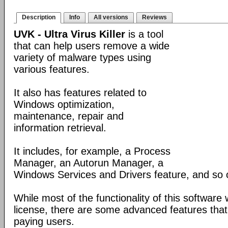
Description
Info
All versions
Reviews
UVK - Ultra Virus Killer
is a tool
that can help users remove a wide
variety of malware types using
various features.
It also has features related to
Windows optimization,
maintenance, repair and
information retrieval.
It includes, for example, a Process
Manager, an Autorun Manager, a
Windows Services and Drivers feature, and so 
While most of the functionality of this software
license, there are some advanced features that 
paying users.