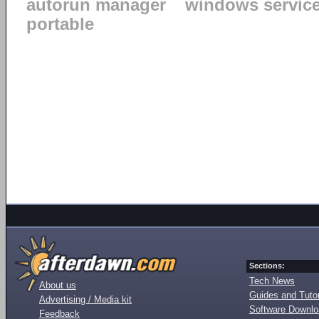
autorun manager
windows servic
portable
Sections:
Tech News
About us
Guides and Tutor
Advertising / Media kit
Software Downl
Feedback