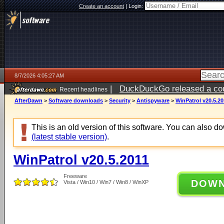
Create an account
|
Login:
8/7/2026 4:05:27 AM
|
DuckDuckGo released a coun
Recent headlines
ago
AfterDawn
>
Software downloads
>
Security
>
Antispyware
>
WinPatrol v20.5.20
This is an old version of this software. You can also 
(latest stable version)
.
WinPatrol v20.5.2011
Freeware
DOW
Vista / Win10 / Win7 / Win8 / WinXP