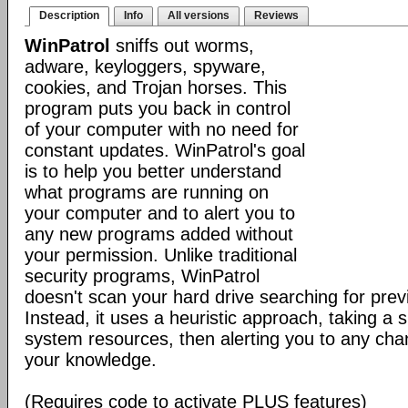
Description
Info
All versions
Reviews
WinPatrol
sniffs out worms,
adware, keyloggers, spyware,
cookies, and Trojan horses. This
program puts you back in control
of your computer with no need for
constant updates. WinPatrol's goal
is to help you better understand
what programs are running on
your computer and to alert you to
any new programs added without
your permission. Unlike traditional
security programs, WinPatrol
doesn't scan your hard drive searching for previ
Instead, it uses a heuristic approach, taking a s
system resources, then alerting you to any cha
your knowledge.
(Requires code to activate PLUS features)