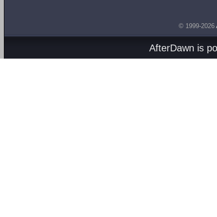
© 1999-2026
AfterDawn is p