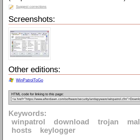
Suggest corrections
Screenshots:
Other editions:
WinPatrolToGo
HTML code for linking to this page:
Keywords:
winpatrol
download
trojan
mal
hosts
keylogger