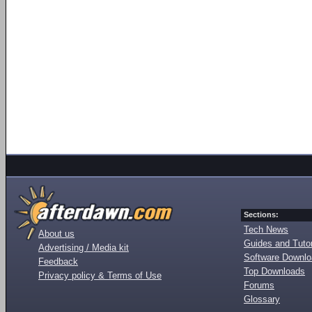
Sections:
Tech News
About us
Guides and Tutor
Advertising / Media kit
Software Downl
Feedback
Top Downloads
Privacy policy & Terms of Use
Forums
Glossary