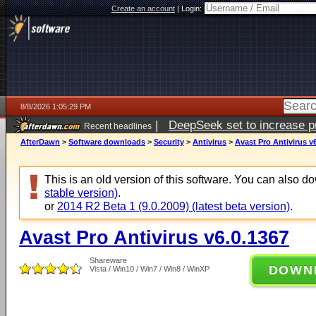
Create an account
|
Login:
8/8/2026 1:05:29 PM
|
DeepSeek set to increase pri
Recent headlines
AfterDawn
>
Software downloads
>
Security
>
Antivirus
>
Avast Pro Antivirus v
This is an old version of this software. You can also 
stable version)
.
or
2014 R2 Beta 1 (9.0.2009) (latest beta version)
.
Avast Pro Antivirus v6.0.1367
Shareware
DOWN
Vista / Win10 / Win7 / Win8 / WinXP