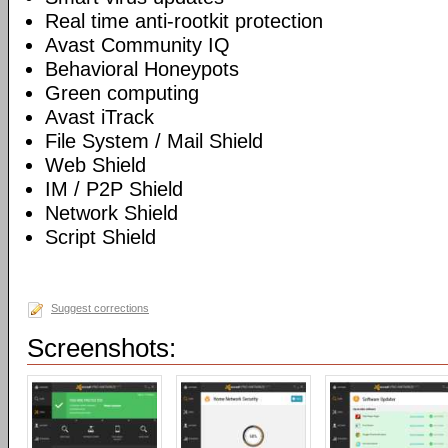
Real time anti-rootkit protection
Avast Community IQ
Behavioral Honeypots
Green computing
Avast iTrack
File System / Mail Shield
Web Shield
IM / P2P Shield
Network Shield
Script Shield
Suggest corrections
Screenshots: