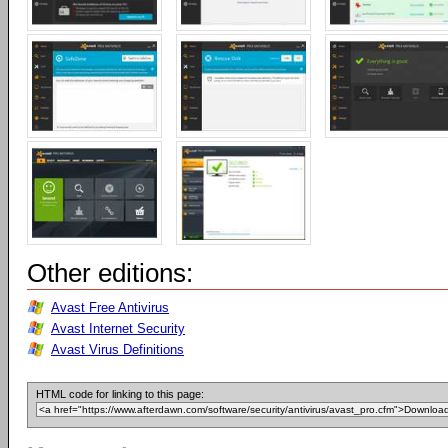
Other editions:
Avast Free Antivirus
Avast Internet Security
Avast Virus Definitions
HTML code for linking to this page: