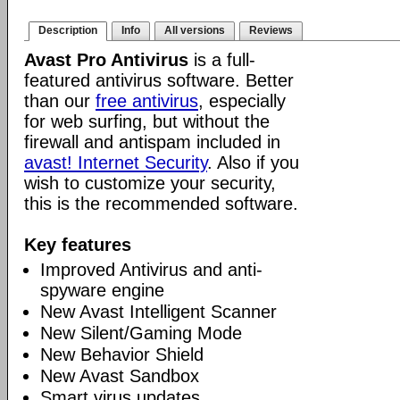
Description
Info
All versions
Reviews
Avast Pro Antivirus
is a full-
featured antivirus software. Better
than our
free antivirus
, especially
for web surfing, but without the
firewall and antispam included in
avast! Internet Security
. Also if you
wish to customize your security,
this is the recommended software.
Key features
Improved Antivirus and anti-
spyware engine
New Avast Intelligent Scanner
New Silent/Gaming Mode
New Behavior Shield
New Avast Sandbox
Smart virus updates