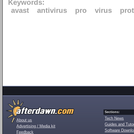
Keywords:
avast
antivirus
pro
virus
pro
Sections:
Tech News
About us
Guides and Tutor
Advertising / Media kit
Software Downl
Feedback