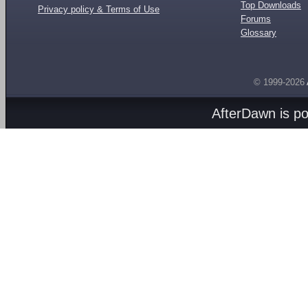
Top Downloads
Privacy policy & Terms of Use
Forums
Glossary
© 1999-2026
AfterDawn is p