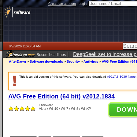
Create an account
|
Login:
8/9/2026 11:46:34 AM
|
DeepSeek set to increase pri
Recent headlines
AfterDawn
>
Software downloads
>
Security
>
Antivirus
>
AVG Free Edition (64 
This is an old version of this software. You can also download
v2017.8.3036 (latest 
AVG Free Edition (64 bit) v2012.1834
Freeware
DOW
Vista / Win10 / Win7 / Win8 / WinXP