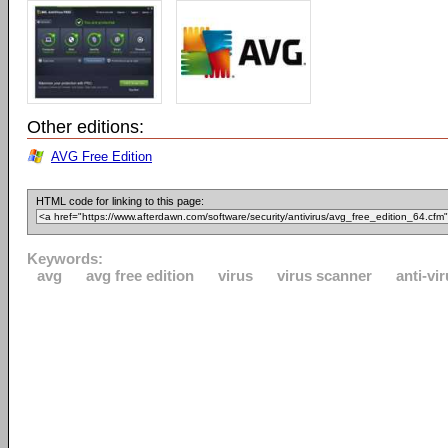
Other editions:
AVG Free Edition
HTML code for linking to this page:
Keywords:
avg
avg free edition
virus
virus scanner
anti-vi