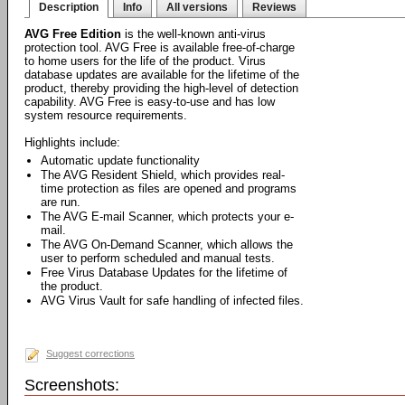
Description
Info
All versions
Reviews
AVG Free Edition
is the well-known anti-virus
protection tool. AVG Free is available free-of-charge
to home users for the life of the product. Virus
database updates are available for the lifetime of the
product, thereby providing the high-level of detection
capability. AVG Free is easy-to-use and has low
system resource requirements.
Highlights include:
Automatic update functionality
The AVG Resident Shield, which provides real-
time protection as files are opened and programs
are run.
The AVG E-mail Scanner, which protects your e-
mail.
The AVG On-Demand Scanner, which allows the
user to perform scheduled and manual tests.
Free Virus Database Updates for the lifetime of
the product.
AVG Virus Vault for safe handling of infected files.
Suggest corrections
Screenshots: