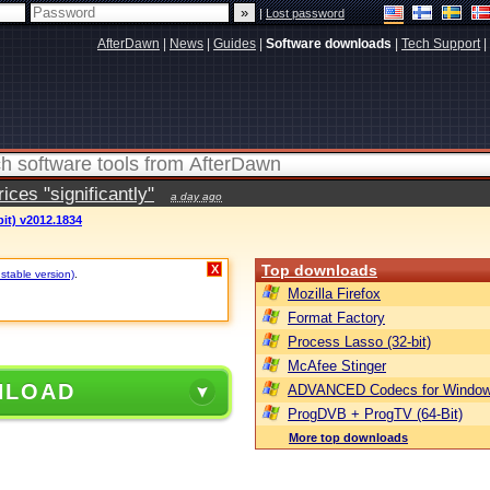
|
Lost password
AfterDawn
|
News
|
Guides
|
Software downloads
|
Tech Support
|
ces "significantly"
a day ago
bit) v2012.1834
Top downloads
X
stable version)
.
Mozilla Firefox
Format Factory
Process Lasso (32-bit)
McAfee Stinger
NLOAD
ADVANCED Codecs for Window
ProgDVB + ProgTV (64-Bit)
More top downloads