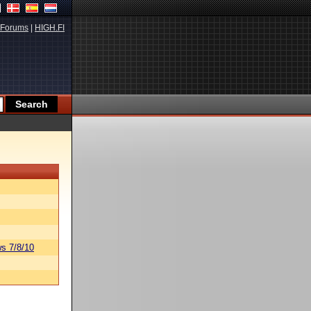
Forums
|
HIGH.FI
s 7/8/10