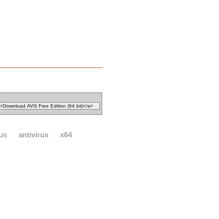
rus
antivirus
x64