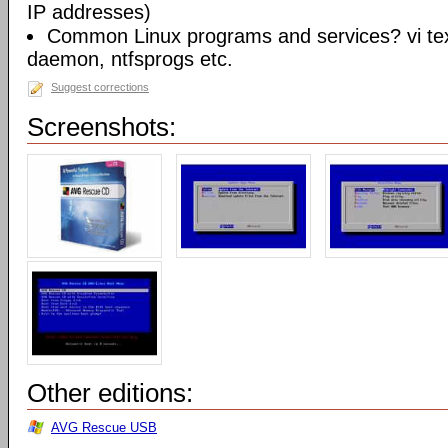
IP addresses)
Common Linux programs and services? vi te
daemon, ntfsprogs etc.
Suggest corrections
Screenshots:
Other editions:
AVG Rescue USB