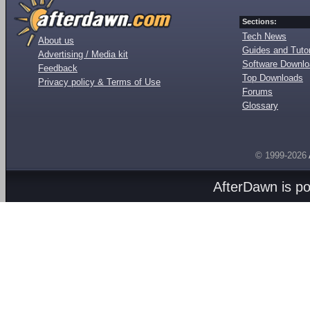
Sections:
Tech News
About us
Guides and Tutor
Advertising / Media kit
Software Downl
Feedback
Top Downloads
Privacy policy & Terms of Use
Forums
Glossary
© 1999-2026
AfterDawn is p