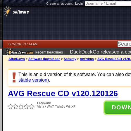
Create an account
|
Login:
8/7/2026 3:37:14 AM
|
DuckDuckGo released a coun
Recent headlines
ago
AfterDawn
>
Software downloads
>
Security
>
Antivirus
>
AVG Rescue CD v120.
This is an old version of this software. You can also 
stable version)
.
AVG Rescue CD v120.120126
Freeware
DOW
Vista / Win7 / Win8 / WinXP