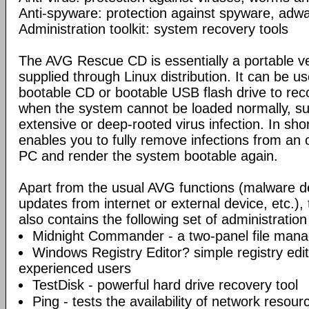
Anti-spyware: protection against spyware, adwar
Administration toolkit: system recovery tools
The AVG Rescue CD is essentially a portable ve
supplied through Linux distribution. It can be us
bootable CD or bootable USB flash drive to re
when the system cannot be loaded normally, su
extensive or deep-rooted virus infection. In s
enables you to fully remove infections from an 
PC and render the system bootable again.
Apart from the usual AVG functions (malware d
updates from internet or external device, etc.
also contains the following set of administration
Midnight Commander - a two-panel file mana
Windows Registry Editor? simple registry edi
experienced users
TestDisk - powerful hard drive recovery tool
Ping - tests the availability of network resou