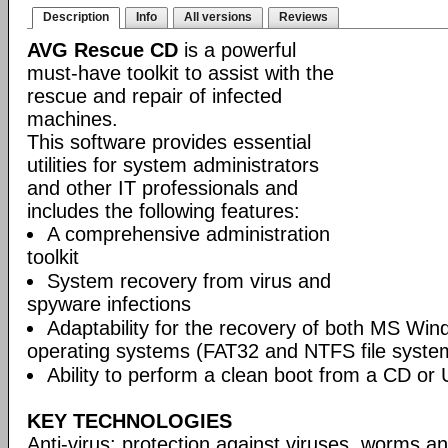
Description
Info
All versions
Reviews
AVG Rescue CD
is a powerful
must-have toolkit to assist with the
rescue and repair of infected
machines.
This software provides essential
utilities for system administrators
and other IT professionals and
includes the following features:
A comprehensive administration
toolkit
System recovery from virus and
spyware infections
Adaptability for the recovery of both MS Wi
operating systems (FAT32 and NTFS file syste
Ability to perform a clean boot from a CD or 
KEY TECHNOLOGIES
Anti-virus: protection against viruses, worms a