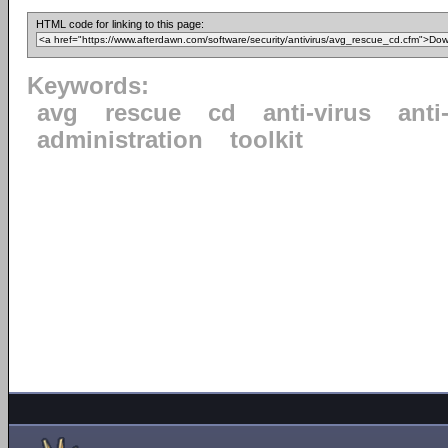
HTML code for linking to this page:
Keywords:
avg
rescue
cd
anti-virus
anti
administration
toolkit