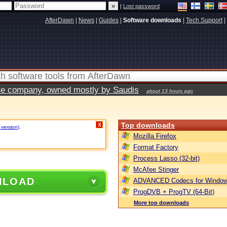
|
Lost password
AfterDawn
|
News
|
Guides
|
Software downloads
|
Tech Support
|
vate company, owned mostly by Saudis
about 13 hours ago
Top downloads
X
 version)
.
Mozilla Firefox
Format Factory
Process Lasso (32-bit)
McAfee Stinger
NLOAD
ADVANCED Codecs for Window
ProgDVB + ProgTV (64-Bit)
More top downloads