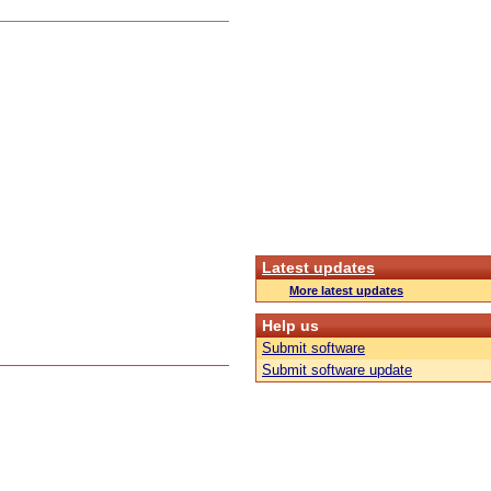
Latest updates
More latest updates
Help us
Submit software
Submit software update