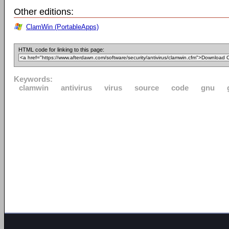
Other editions:
ClamWin (PortableApps)
HTML code for linking to this page:
Keywords:
clamwin
antivirus
virus
source
code
gnu