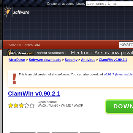
Create an account
|
Login:
8/6/2026 10:55:59 AM
|
Electronic Arts is now pri
Recent headlines
AfterDawn
>
Software downloads
>
Security
>
Antivirus
>
ClamWin v0.90.2.1
This is an old version of this software. You can also download
v0.98.7 (latest stable
ClamWin v0.90.2.1
Open source
DOW
Win2k / Win98 / WinME / WinXP