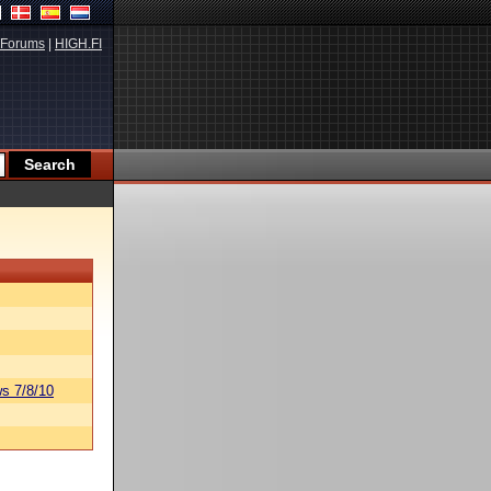
Forums
|
HIGH.FI
s 7/8/10