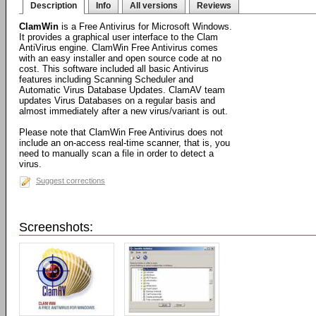
Description
Info
All versions
Reviews
ClamWin
is a Free Antivirus for Microsoft Windows.
It provides a graphical user interface to the Clam
AntiVirus engine. ClamWin Free Antivirus comes
with an easy installer and open source code at no
cost. This software included all basic Antivirus
features including Scanning Scheduler and
Automatic Virus Database Updates. ClamAV team
updates Virus Databases on a regular basis and
almost immediately after a new virus/variant is out.
Please note that ClamWin Free Antivirus does not
include an on-access real-time scanner, that is, you
need to manually scan a file in order to detect a
virus.
Suggest corrections
Screenshots: