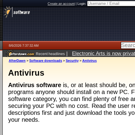
Create an account
|
Login:
8/6/2026 7:37:32 AM
|
Electronic Arts is now pri
Recent headlines
AfterDawn
>
Software downloads
>
Security
>
Antivirus
Antivirus
Antivirus software
is, or at least should be, on
programs anyone should install on a new PC. F
software category, you can find plenty of free an
securing your PC with no cost. Read the user 
descriptions first and just download the tools yo
your needs.