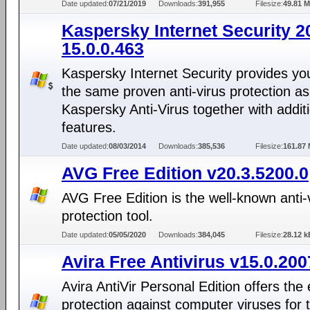
Date updated:
07/21/2019
Downloads:
391,955
Filesize:
49.81 
Kaspersky Internet Security 2
15.0.0.463
Kaspersky Internet Security provides yo
the same proven anti-virus protection as
Kaspersky Anti-Virus together with addit
features.
Date updated:
08/03/2014
Downloads:
385,536
Filesize:
161.87
AVG Free Edition v20.3.5200.0
AVG Free Edition is the well-known anti-
protection tool.
Date updated:
05/05/2020
Downloads:
384,045
Filesize:
28.12 k
Avira Free Antivirus v15.0.20
Avira AntiVir Personal Edition offers the 
protection against computer viruses for 