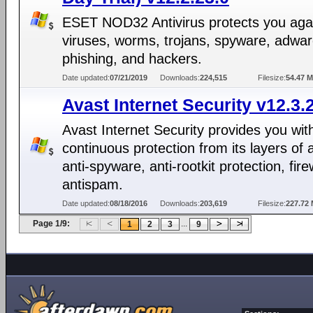
ESET NOD32 Antivirus protects you aga
viruses, worms, trojans, spyware, adwar
phishing, and hackers.
Date updated:
07/21/2019
Downloads:
224,515
Filesize:
54.47 
Avast Internet Security v12.3.
Avast Internet Security provides you wit
continuous protection from its layers of a
anti-spyware, anti-rootkit protection, fire
antispam.
Date updated:
08/18/2016
Downloads:
203,619
Filesize:
227.72
Page 1/9:
...
1
2
3
9