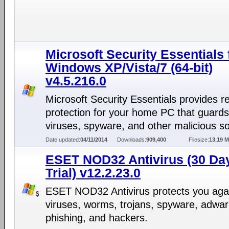
Microsoft Security Essentials 
Windows XP/Vista/7 (64-bit)
v4.5.216.0
Microsoft Security Essentials provides r
protection for your home PC that guards
viruses, spyware, and other malicious s
Date updated:
04/11/2014
Downloads:
909,400
Filesize:
13.19 
ESET NOD32 Antivirus (30 Da
Trial) v12.2.23.0
ESET NOD32 Antivirus protects you aga
viruses, worms, trojans, spyware, adwar
phishing, and hackers.