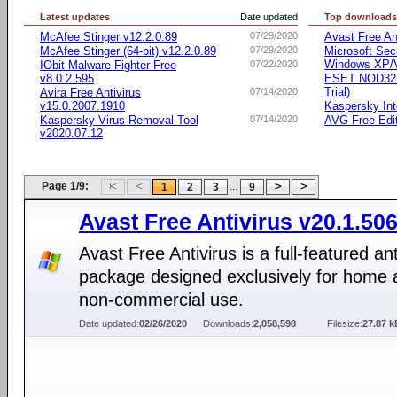
Latest updates
Date updated
Top download
McAfee Stinger v12.2.0.89
07/29/2020
Avast Free An
McAfee Stinger (64-bit) v12.2.0.89
07/29/2020
Microsoft Secu
Windows XP/Vi
IObit Malware Fighter Free
07/22/2020
v8.0.2.595
ESET NOD32 A
Trial)
Avira Free Antivirus
07/14/2020
v15.0.2007.1910
Kaspersky Int
Kaspersky Virus Removal Tool
07/14/2020
AVG Free Edi
v2020.07.12
Page 1/9:
...
1
2
3
9
Avast Free Antivirus v20.1.50
Avast Free Antivirus is a full-featured ant
package designed exclusively for home 
non-commercial use.
Date updated:
02/26/2020
Downloads:
2,058,598
Filesize:
27.87 k