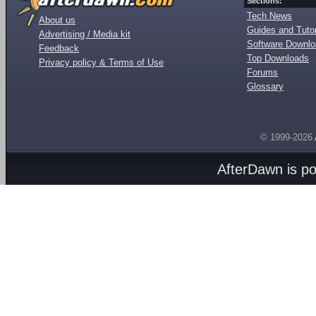
Sections:
Tech News
About us
Guides and Tutor
Advertising / Media kit
Software Downl
Feedback
Top Downloads
Privacy policy & Terms of Use
Forums
Glossary
© 1999-2026
AfterDawn is p