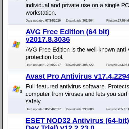
individual and private use on a single PC
workstation.
Date updated:
07/14/2020
Downloads:
362,564
Filesize:
27.59 k
AVG Free Edition (64 bit)
v2017.8.3036
AVG Free Edition is the well-known anti-
protection tool.
Date updated:
12/20/2017
Downloads:
308,722
Filesize:
283.94
Avast Pro Antivirus v17.4.229
Full-featured antivirus software. Protect
computer from viruses and lets you surf
safely.
Date updated:
05/04/2017
Downloads:
233,689
Filesize:
285.10
ESET NOD32 Antivirus (64-bit)
Day Trial) v12.2.23.0