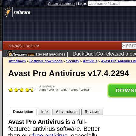
Create an account
|
Login:
8/7/2026 2:10:20 PM
|
DuckDuckGo released a coun
Recent headlines
ago
AfterDawn
>
Software downloads
>
Security
>
Antivirus
>
Avast Pro Antivirus v
Avast Pro Antivirus v17.4.2294
Shareware
DOWN
Vista / Win10 / Win7 / Win8 / WinXP
Description
Info
All versions
Reviews
Avast Pro Antivirus
is a full-
featured antivirus software. Better
than our
free antivirus
, especially