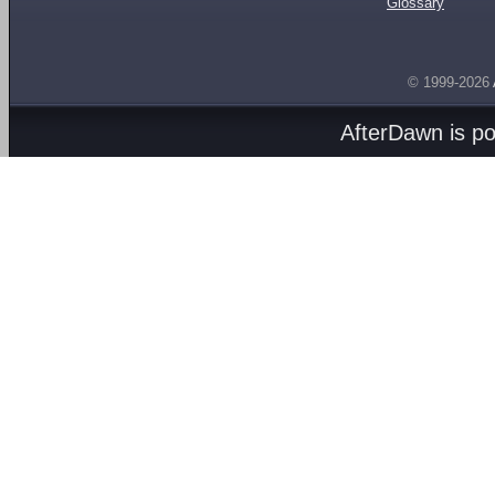
Glossary
© 1999-2026
AfterDawn is p