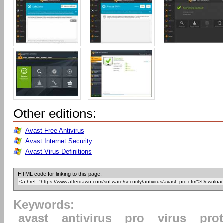
Other editions:
Avast Free Antivirus
Avast Internet Security
Avast Virus Definitions
HTML code for linking to this page:
Keywords:
avast
antivirus
pro
virus
pro