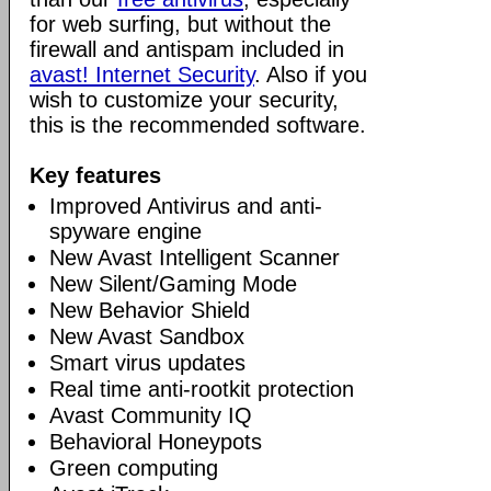
for web surfing, but without the
firewall and antispam included in
avast! Internet Security
. Also if you
wish to customize your security,
this is the recommended software.
Key features
Improved Antivirus and anti-
spyware engine
New Avast Intelligent Scanner
New Silent/Gaming Mode
New Behavior Shield
New Avast Sandbox
Smart virus updates
Real time anti-rootkit protection
Avast Community IQ
Behavioral Honeypots
Green computing