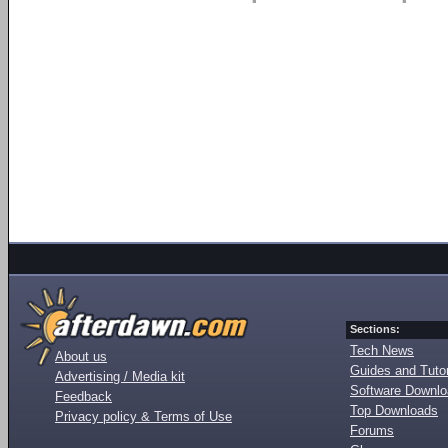
Sections:
Tech News
About us
Guides and Tutor
Advertising / Media kit
Software Downl
Feedback
Top Downloads
Privacy policy & Terms of Use
Forums