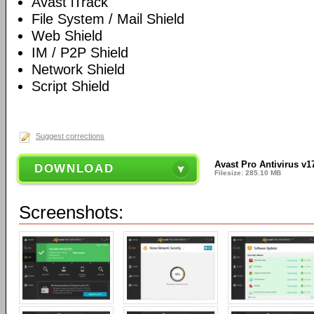
Avast iTrack
File System / Mail Shield
Web Shield
IM / P2P Shield
Network Shield
Script Shield
Suggest corrections
Avast Pro Antivirus v1
DOWNLOAD
Filesize: 285.10 MB
Screenshots: