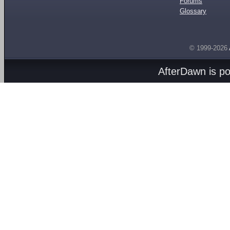
Forums
Glossary
© 1999-2026
AfterDawn is p