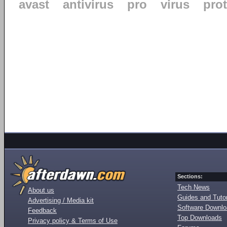
avast
antivirus
pro
virus
pro
Sections:
Tech News
About us
Guides and Tutor
Advertising / Media kit
Software Downl
Feedback
Top Downloads
Privacy policy & Terms of Use