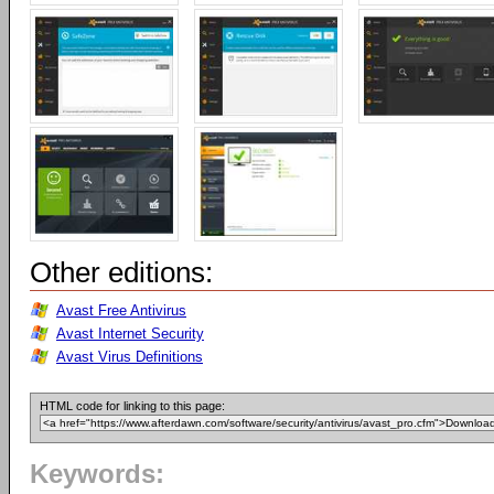
Other editions:
Avast Free Antivirus
Avast Internet Security
Avast Virus Definitions
HTML code for linking to this page:
Keywords: