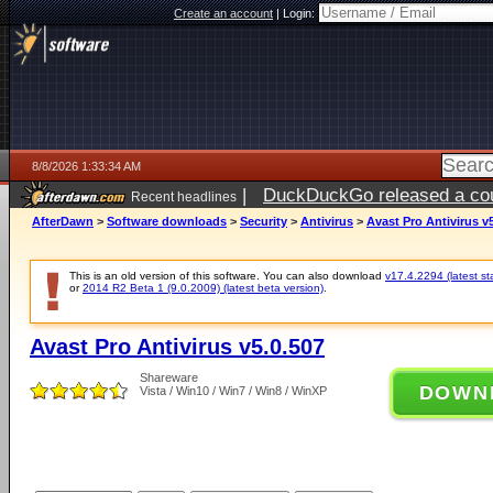
Create an account
|
Login:
8/8/2026 1:33:34 AM
|
DuckDuckGo released a coun
Recent headlines
AfterDawn
>
Software downloads
>
Security
>
Antivirus
>
Avast Pro Antivirus v
This is an old version of this software. You can also download
v17.4.2294 (latest st
or
2014 R2 Beta 1 (9.0.2009) (latest beta version)
.
Avast Pro Antivirus v5.0.507
Shareware
DOWN
Vista / Win10 / Win7 / Win8 / WinXP