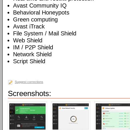
Avast Community IQ
Behavioral Honeypots
Green computing
Avast iTrack
File System / Mail Shield
Web Shield
IM / P2P Shield
Network Shield
Script Shield
Suggest corrections
Screenshots: