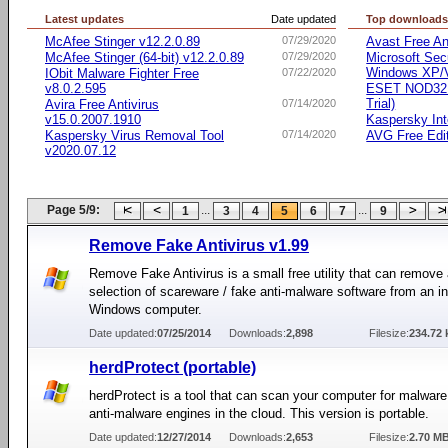
Latest updates
Date updated
Top download
McAfee Stinger v12.2.0.89
07/29/2020
Avast Free An
McAfee Stinger (64-bit) v12.2.0.89
07/29/2020
Microsoft Secu
Windows XP/Vi
IObit Malware Fighter Free
07/22/2020
v8.0.2.595
ESET NOD32 A
Trial)
Avira Free Antivirus
07/14/2020
v15.0.2007.1910
Kaspersky Int
Kaspersky Virus Removal Tool
07/14/2020
AVG Free Edi
v2020.07.12
Page 5/9:
...
...
1
3
4
5
6
7
9
Remove Fake Antivirus v1.99
Remove Fake Antivirus is a small free utility that can remove 
selection of scareware / fake anti-malware software from an i
Windows computer.
Date updated:
07/25/2014
Downloads:
2,898
Filesize:
234.72 
herdProtect (portable)
herdProtect is a tool that can scan your computer for malware
anti-malware engines in the cloud. This version is portable.
Date updated:
12/27/2014
Downloads:
2,653
Filesize:
2.70 M