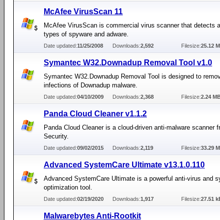
McAfee VirusScan 11
McAfee VirusScan is commercial virus scanner that detects a
types of spyware and adware.
Date updated:
11/25/2008
Downloads:
2,592
Filesize:
25.12 
Symantec W32.Downadup Removal Tool v1.0
Symantec W32.Downadup Removal Tool is designed to remov
infections of Downadup malware.
Date updated:
04/10/2009
Downloads:
2,368
Filesize:
2.24 M
Panda Cloud Cleaner v1.1.2
Panda Cloud Cleaner is a cloud-driven anti-malware scanner 
Security.
Date updated:
09/02/2015
Downloads:
2,119
Filesize:
33.29 
Advanced SystemCare Ultimate v13.1.0.110
Advanced SystemCare Ultimate is a powerful anti-virus and 
optimization tool.
Date updated:
02/19/2020
Downloads:
1,917
Filesize:
27.51 k
Malwarebytes Anti-Rootkit