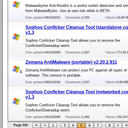
Malwarebytes Anti-Rootkit is a useful rootkit detection and re
from MalwareBytes. Use at own risk while in BETA.
Date updated:
09/15/2015
Downloads:
1,700
Filesize:
15.80 
Sophos Conficker Cleanup Tool (standalone c
v1.3
Sophos Conficker Cleanup Tool allows you to remove the
Conficker/Downadup worm.
Date updated:
04/10/2009
Downloads:
1,597
Filesize:
771.55 
Zemana AntiMalware (portable) v2.20.2.911
Zemana AntiMalware can protect your PC against all types of
software. This version is portable.
Date updated:
06/01/2016
Downloads:
1,537
Filesize:
5.09 M
Sophos Conficker Cleanup Tool (networked co
v1.3
Sophos Conficker Cleanup Tool allows you to remove the
Conficker/Downadup worm.
Date updated:
04/10/2009
Downloads:
1,492
Filesize:
755.34 
Page 5/9:
...
...
1
3
4
5
6
7
9