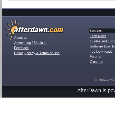
Sections:
Tech News
About us
Guides and Tutor
Advertising / Media kit
Software Downl
Feedback
Top Downloads
Privacy policy & Terms of Use
Forums
Glossary
© 1999-2026
AfterDawn is p