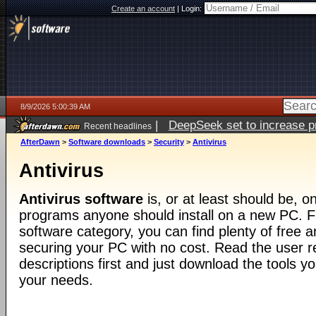
Create an account
|
Login:
8/9/2026 5:00:39 AM
|
DeepSeek set to increase pri
Recent headlines
AfterDawn
>
Software downloads
>
Security
>
Antivirus
Antivirus
Antivirus software
is, or at least should be, on
programs anyone should install on a new PC. F
software category, you can find plenty of free an
securing your PC with no cost. Read the user 
descriptions first and just download the tools yo
your needs.