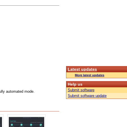
Latest updates
More latest updates
Help us
Submit software
 fully automated mode.
Submit software update