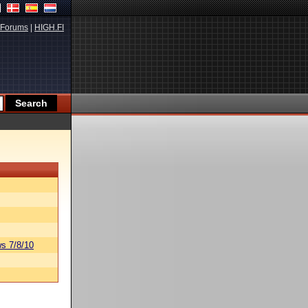
Forums
|
HIGH.FI
s 7/8/10