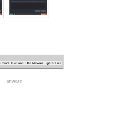
adware