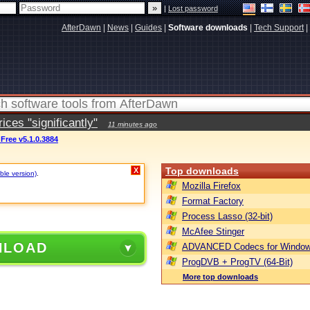
|
Lost password
AfterDawn
|
News
|
Guides
|
Software downloads
|
Tech Support
|
ces "significantly"
11 minutes ago
 Free v5.1.0.3884
Top downloads
X
ble version)
.
Mozilla Firefox
Format Factory
Process Lasso (32-bit)
McAfee Stinger
NLOAD
ADVANCED Codecs for Window
ProgDVB + ProgTV (64-Bit)
More top downloads