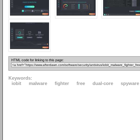
HTML code for linking to this page:
Keywords:
iobit
malware
fighter
free
dual-core
spyware