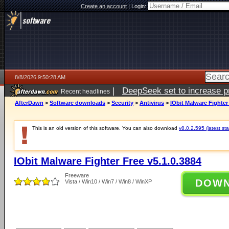
Create an account
|
Login:
8/8/2026 9:50:28 AM
|
DeepSeek set to increase pri
Recent headlines
AfterDawn
>
Software downloads
>
Security
>
Antivirus
>
IObit Malware Fighter
This is an old version of this software. You can also download
v8.0.2.595 (latest sta
IObit Malware Fighter Free v5.1.0.3884
Freeware
DOW
Vista / Win10 / Win7 / Win8 / WinXP