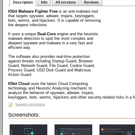
Description
Info
All versions
Reviews
IObit Malware Fighter Free
is an anti-malware tool
that targets spyware, adware, trojans, keyloggers,
bots, worms, and hijackers. It is capable of removing
the deepest infections.
It uses a unique
Dual-Core
engine and the heuristic
malware detection to spot the most complex and
deepest spyware and malware in a very fast and
efficient way.
The software also provides real-time protection
against threats including Startup Guard, Browser
Guard, Network Guard, File Guard, Cookie Guard,
Process Guard, USD Disk Guard and Malicious
Action Guard.
IObit Cloud
uses the latest Cloud Computing
technology and Heuristic Analyzing mechanic to
analyze the behavior of spyware, adware, trojans,
keyloggers, bots, worms, hijackers and other security-related risks in a
Suggest corrections
Screenshots: