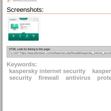
Screenshots:
HTML code for linking to this page:
Keywords:
kaspersky internet security
kaspe
security
firewall
antivirus
prot