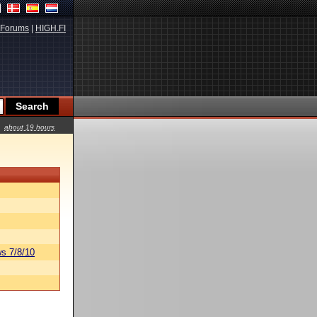
Forums
|
HIGH.FI
about 19 hours
s 7/8/10