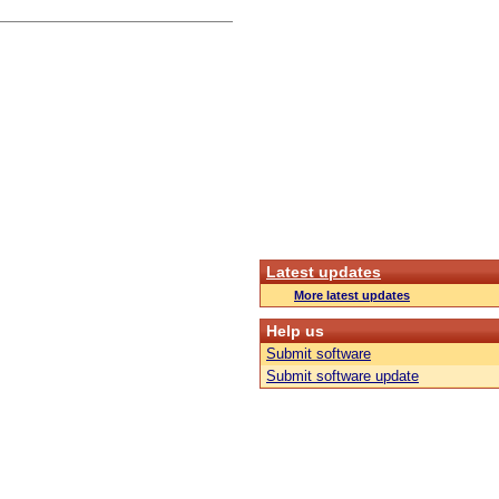
Latest updates
More latest updates
Help us
Submit software
Submit software update