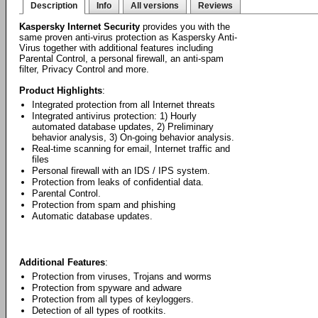
Description
Info
All versions
Reviews
Kaspersky Internet Security
provides you with the
same proven anti-virus protection as Kaspersky Anti-
Virus together with additional features including
Parental Control, a personal firewall, an anti-spam
filter, Privacy Control and more.
Product Highlights
:
Integrated protection from all Internet threats
Integrated antivirus protection: 1) Hourly
automated database updates, 2) Preliminary
behavior analysis, 3) On-going behavior analysis.
Real-time scanning for email, Internet traffic and
files
Personal firewall with an IDS / IPS system.
Protection from leaks of confidential data.
Parental Control.
Protection from spam and phishing
Automatic database updates.
Additional Features
:
Protection from viruses, Trojans and worms
Protection from spyware and adware
Protection from all types of keyloggers.
Detection of all types of rootkits.