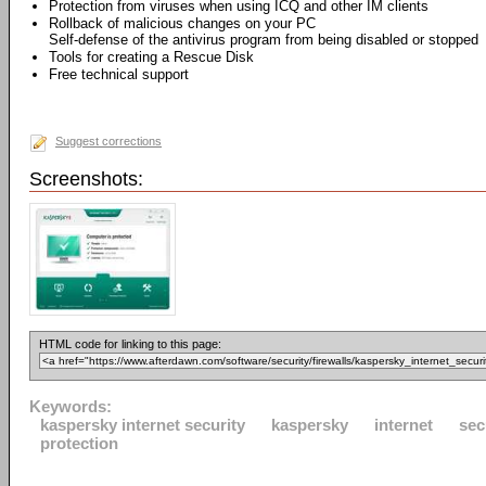
Protection from viruses when using ICQ and other IM clients
Rollback of malicious changes on your PC
Self-defense of the antivirus program from being disabled or stopped
Tools for creating a Rescue Disk
Free technical support
Suggest corrections
Screenshots:
HTML code for linking to this page:
Keywords:
kaspersky internet security
kaspersky
internet
sec
protection