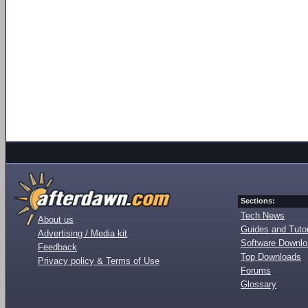
Sections:
Tech News
About us
Guides and Tutor
Advertising / Media kit
Software Downl
Feedback
Top Downloads
Privacy policy & Terms of Use
Forums
Glossary