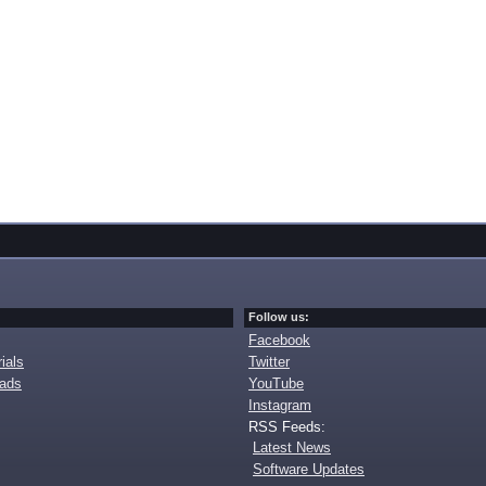
Follow us:
Facebook
ials
Twitter
oads
YouTube
Instagram
RSS Feeds:
Latest News
Software Updates