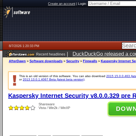
Create an account
|
Login:
8/7/2026 1:20:33 PM
|
DuckDuckGo released a coun
Recent headlines
ago
AfterDawn
>
Software downloads
>
Security
>
Firewalls
>
Kaspersky Internet Se
This is an old version of this software. You can also download
2015 15.0.0.463 (late
or
2013 13.0.1.4067 Beta (latest beta version)
.
Kaspersky Internet Security v8.0.0.329 pre 
Shareware
DOW
Vista / Win2k / WinXP