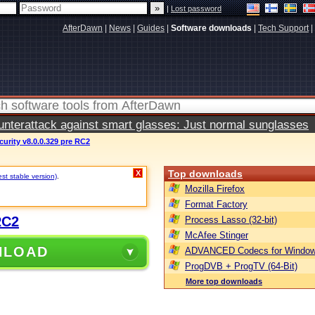
|
Lost password
AfterDawn
|
News
|
Guides
|
Software downloads
|
Tech Support
|
terattack against smart glasses: Just normal sunglasses
curity v8.0.0.329 pre RC2
Top downloads
X
st stable version)
.
Mozilla Firefox
Format Factory
RC2
Process Lasso (32-bit)
McAfee Stinger
NLOAD
ADVANCED Codecs for Window
ProgDVB + ProgTV (64-Bit)
More top downloads