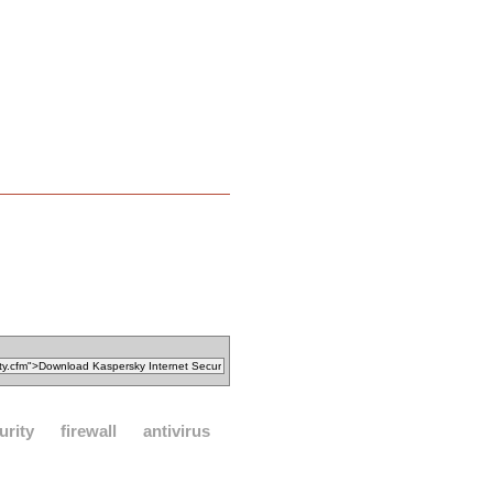
urity
firewall
antivirus