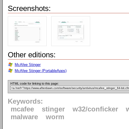
Screenshots:
Other editions:
McAfee Stinger
McAfee Stinger (PortableApps)
HTML code for linking to this page:
Keywords:
mcafee
stinger
w32/conficker
malware
worm