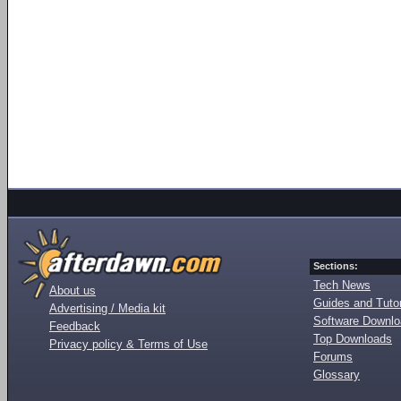
Sections:
Tech News
About us
Guides and Tutor
Advertising / Media kit
Software Downl
Feedback
Top Downloads
Privacy policy & Terms of Use
Forums
Glossary