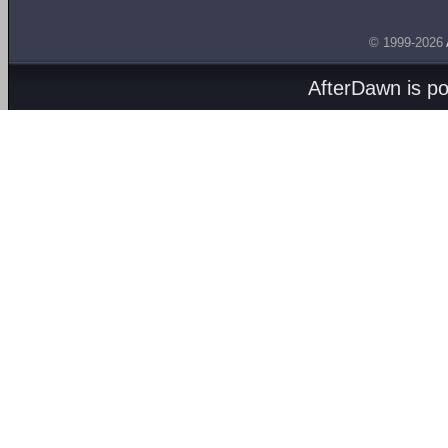
© 1999-2026
AfterDawn is p