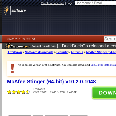
Create an account
|
Login:
8/7/2026 10:38:13 PM
|
DuckDuckGo released a coun
Recent headlines
AfterDawn
>
Software downloads
>
Security
>
Antivirus
>
McAfee Stinger (64-bit
This is an old version of this software. You can also download
v12.2.0.89 (latest sta
McAfee Stinger (64-bit) v10.2.0.1048
Freeware
DOW
Vista / Win10 / Win7 / Win8 / WinXP