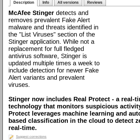
Description
Info
All versions
Reviews
McAfee Stinger
detects and
removes prevalent Fake Alert
malware and threats identified in
the "List Viruses" section of the
Stinger application. While not a
replacement for full fledged
antivirus software, Stinger is
updated multiple times a week to
include detection for newer Fake
Alert variants and prevalent
viruses.
Stinger now includes Real Protect - a real-t
technology that monitors suspicious activit
Protect leverages machine learning and au
based classification in the cloud to detect 
real-time.
Suggest corrections