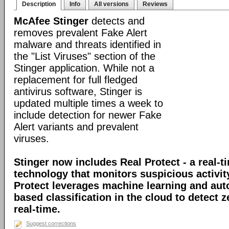
Description
Info
All versions
Reviews
McAfee Stinger
detects and
removes prevalent Fake Alert
malware and threats identified in
the "List Viruses" section of the
Stinger application. While not a
replacement for full fledged
antivirus software, Stinger is
updated multiple times a week to
include detection for newer Fake
Alert variants and prevalent
viruses.
Stinger now includes Real Protect - a real-t
technology that monitors suspicious activit
Protect leverages machine learning and au
based classification in the cloud to detect 
real-time.
Suggest corrections