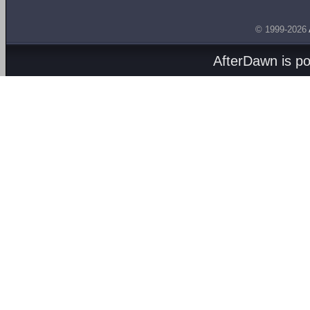
© 1999-2026
AfterDawn is p