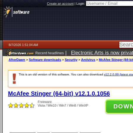
Create an account
|
Login:
8/7/2026 1:51:04 AM
|
Electronic Arts is now pri
Recent headlines
AfterDawn
>
Software downloads
>
Security
>
Antivirus
>
McAfee Stinger (64-bit
This is an old version of this software. You can also download
v12.2.0.89 (latest sta
McAfee Stinger (64-bit) v12.1.0.1056
Freeware
DOW
Vista / Win10 / Win7 / Win8 / WinXP