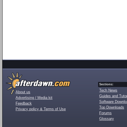
Sections:
Tech News
About us
Guides and Tutor
Advertising / Media kit
Software Downl
Feedback
Top Downloads
Privacy policy & Terms of Use
Forums
Glossary