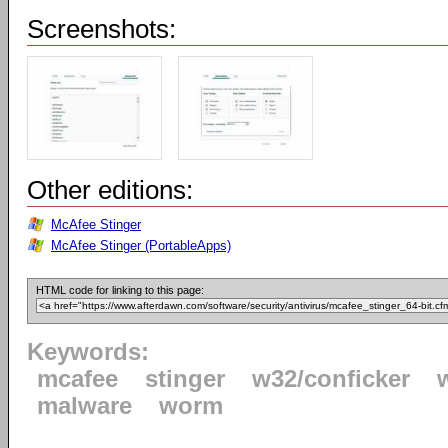
Screenshots:
Other editions:
McAfee Stinger
McAfee Stinger (PortableApps)
HTML code for linking to this page:
Keywords:
mcafee
stinger
w32/conficker
malware
worm