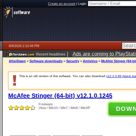
Create an account
|
Login:
8/9/2026 2:10:49 PM
|
Ads are coming to PlayStat
Recent headlines
AfterDawn
>
Software downloads
>
Security
>
Antivirus
>
McAfee Stinger (64-bit
This is an old version of this software. You can also download
v12.2.0.89 (latest sta
McAfee Stinger (64-bit) v12.1.0.1245
Freeware
DOW
Vista / Win10 / Win7 / Win8 / WinXP