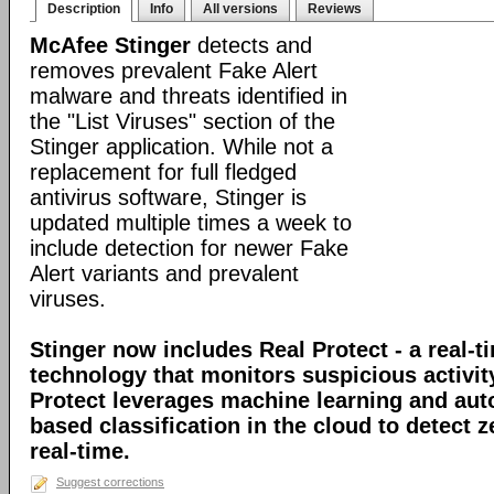
Description
Info
All versions
Reviews
McAfee Stinger
detects and
removes prevalent Fake Alert
malware and threats identified in
the "List Viruses" section of the
Stinger application. While not a
replacement for full fledged
antivirus software, Stinger is
updated multiple times a week to
include detection for newer Fake
Alert variants and prevalent
viruses.
Stinger now includes Real Protect - a real-t
technology that monitors suspicious activit
Protect leverages machine learning and au
based classification in the cloud to detect 
real-time.
Suggest corrections