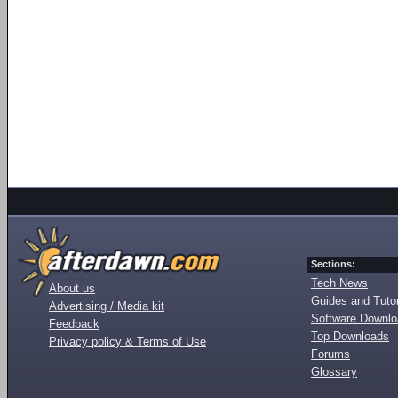
Sections:
Tech News
About us
Guides and Tutor
Advertising / Media kit
Software Downl
Feedback
Top Downloads
Privacy policy & Terms of Use
Forums
Glossary