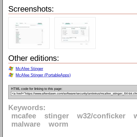
Screenshots:
Other editions:
McAfee Stinger
McAfee Stinger (PortableApps)
HTML code for linking to this page:
Keywords:
mcafee
stinger
w32/conficker
malware
worm