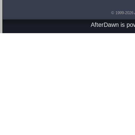
© 1999-2026
AfterDawn is p