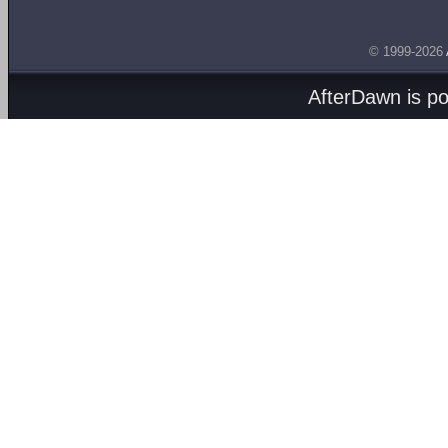
© 1999-2026
AfterDawn is p