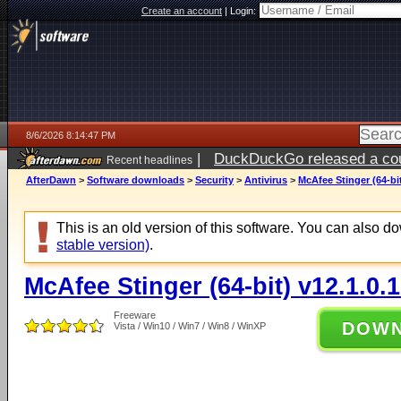
Create an account
|
Login:
8/6/2026 8:14:47 PM
|
DuckDuckGo released a coun
Recent headlines
ago
AfterDawn
>
Software downloads
>
Security
>
Antivirus
>
McAfee Stinger (64-bit
This is an old version of this software. You can also 
stable version)
.
McAfee Stinger (64-bit) v12.1.0.
Freeware
DOW
Vista / Win10 / Win7 / Win8 / WinXP