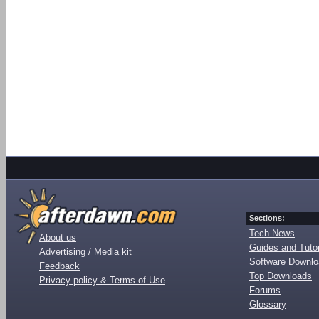
Sections:
Tech News
About us
Guides and Tutor
Advertising / Media kit
Software Downl
Feedback
Top Downloads
Privacy policy & Terms of Use
Forums
Glossary