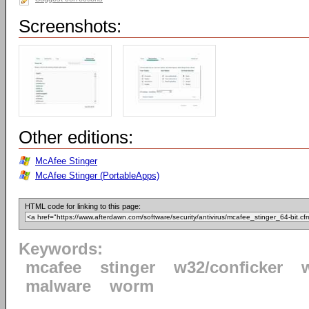
Screenshots:
Other editions:
McAfee Stinger
McAfee Stinger (PortableApps)
HTML code for linking to this page:
Keywords:
mcafee
stinger
w32/conficker
malware
worm