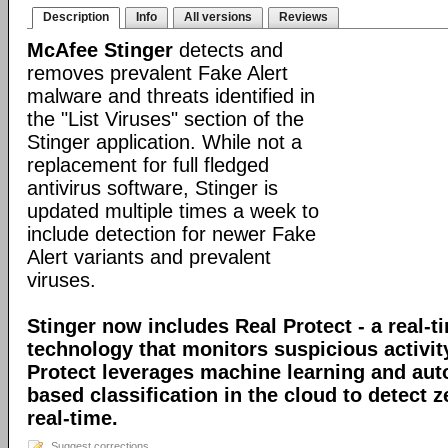
Description
Info
All versions
Reviews
McAfee Stinger
detects and
removes prevalent Fake Alert
malware and threats identified in
the "List Viruses" section of the
Stinger application. While not a
replacement for full fledged
antivirus software, Stinger is
updated multiple times a week to
include detection for newer Fake
Alert variants and prevalent
viruses.
Stinger now includes Real Protect - a real-t
technology that monitors suspicious activit
Protect leverages machine learning and au
based classification in the cloud to detect 
real-time.
Suggest corrections