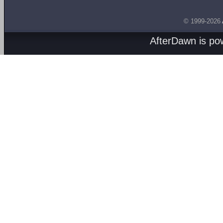
© 1999-2026
AfterDawn is p