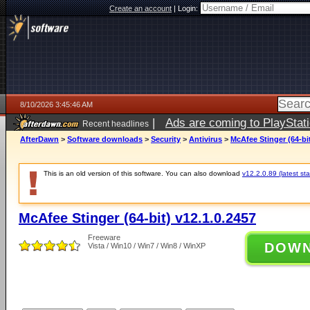
Create an account
|
Login:
8/10/2026 3:45:46 AM
|
Ads are coming to PlayStat
Recent headlines
AfterDawn
>
Software downloads
>
Security
>
Antivirus
>
McAfee Stinger (64-bit
This is an old version of this software. You can also download
v12.2.0.89 (latest sta
McAfee Stinger (64-bit) v12.1.0.2457
Freeware
DOW
Vista / Win10 / Win7 / Win8 / WinXP