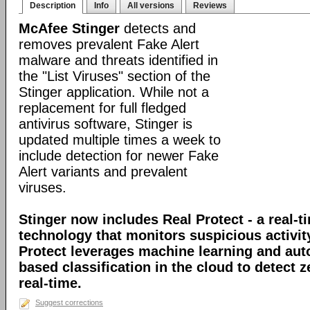
Description
Info
All versions
Reviews
McAfee Stinger
detects and
removes prevalent Fake Alert
malware and threats identified in
the "List Viruses" section of the
Stinger application. While not a
replacement for full fledged
antivirus software, Stinger is
updated multiple times a week to
include detection for newer Fake
Alert variants and prevalent
viruses.
Stinger now includes Real Protect - a real-t
technology that monitors suspicious activit
Protect leverages machine learning and au
based classification in the cloud to detect 
real-time.
Suggest corrections