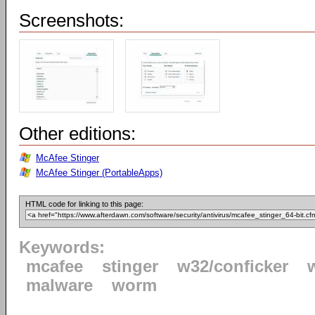
Screenshots:
Other editions:
McAfee Stinger
McAfee Stinger (PortableApps)
HTML code for linking to this page:
Keywords:
mcafee
stinger
w32/conficker
malware
worm