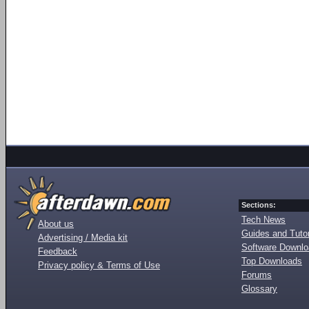
Sections:
Tech News
About us
Guides and Tutor
Advertising / Media kit
Software Downl
Feedback
Top Downloads
Privacy policy & Terms of Use
Forums
Glossary