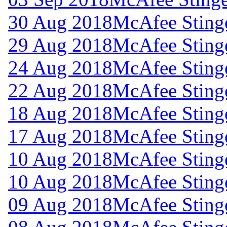
30 Aug 2018
McAfee Stinge
29 Aug 2018
McAfee Stinge
24 Aug 2018
McAfee Stinge
22 Aug 2018
McAfee Stinge
18 Aug 2018
McAfee Stinge
17 Aug 2018
McAfee Stinge
10 Aug 2018
McAfee Stinge
10 Aug 2018
McAfee Stinge
09 Aug 2018
McAfee Stinge