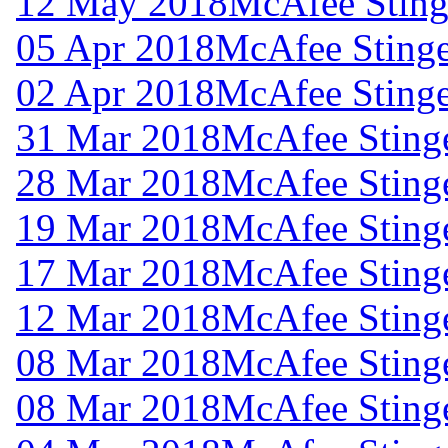
12 May 2018
McAfee Stinge
05 Apr 2018
McAfee Stinge
02 Apr 2018
McAfee Stinge
31 Mar 2018
McAfee Stinge
28 Mar 2018
McAfee Stinge
19 Mar 2018
McAfee Stinge
17 Mar 2018
McAfee Stinge
12 Mar 2018
McAfee Stinge
08 Mar 2018
McAfee Stinge
08 Mar 2018
McAfee Stinge