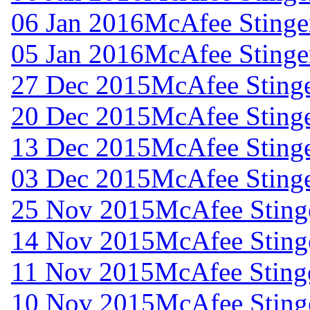
06 Jan 2016
McAfee Stinger
05 Jan 2016
McAfee Stinger
27 Dec 2015
McAfee Stinge
20 Dec 2015
McAfee Stinge
13 Dec 2015
McAfee Stinge
03 Dec 2015
McAfee Stinge
25 Nov 2015
McAfee Stinge
14 Nov 2015
McAfee Stinge
11 Nov 2015
McAfee Stinge
10 Nov 2015
McAfee Stinge