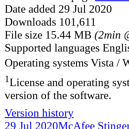
Date added
29 Jul 2020
Downloads
101,611
File size
15.44 MB
(2min 
Supported languages
Engli
Operating systems
Vista /
1
License and operating syst
version of the software.
Version history
29 Jul 2020
McAfee Stinger