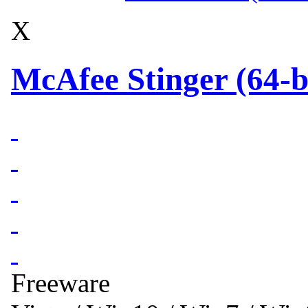
X
McAfee Stinger (64-b
Freeware