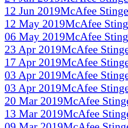
12 Jun 2019
McAfee Stinger
12 May 2019
McAfee Stinge
06 May 2019
McAfee Stinge
23 Apr 2019
McAfee Stinge
17 Apr 2019
McAfee Stinge
03 Apr 2019
McAfee Stinge
03 Apr 2019
McAfee Stinge
20 Mar 2019
McAfee Stinge
13 Mar 2019
McAfee Stinge
09 Mar 2019
McAfee Stinge