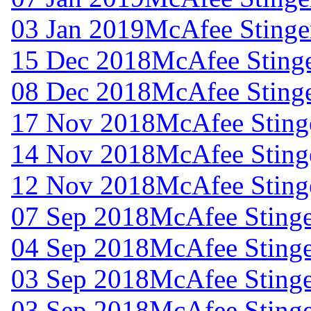
03 Jan 2019
McAfee Stinger
15 Dec 2018
McAfee Stinge
08 Dec 2018
McAfee Stinge
17 Nov 2018
McAfee Stinge
14 Nov 2018
McAfee Stinge
12 Nov 2018
McAfee Stinge
07 Sep 2018
McAfee Stinge
04 Sep 2018
McAfee Stinge
03 Sep 2018
McAfee Stinge
03 Sep 2018
McAfee Stinge