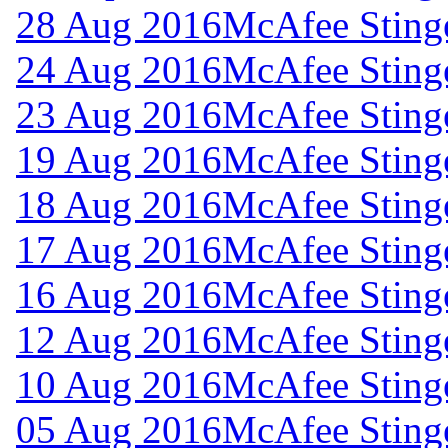
28 Aug 2016
McAfee Stinge
24 Aug 2016
McAfee Stinge
23 Aug 2016
McAfee Stinge
19 Aug 2016
McAfee Stinge
18 Aug 2016
McAfee Stinge
17 Aug 2016
McAfee Stinge
16 Aug 2016
McAfee Stinge
12 Aug 2016
McAfee Stinge
10 Aug 2016
McAfee Stinge
05 Aug 2016
McAfee Stinge