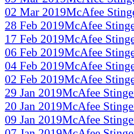
02 Mar 2019
McAfee Stinge
28 Feb 2019
McAfee Stinge
17 Feb 2019
McAfee Stinge
06 Feb 2019
McAfee Stinge
04 Feb 2019
McAfee Stinge
02 Feb 2019
McAfee Stinge
29 Jan 2019
McAfee Stinger
20 Jan 2019
McAfee Stinger
09 Jan 2019
McAfee Stinger
07 Jan 2019
McAfee Stinger