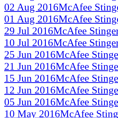
02 Aug 2016
McAfee Stinge
01 Aug 2016
McAfee Stinge
29 Jul 2016
McAfee Stinger
10 Jul 2016
McAfee Stinger
25 Jun 2016
McAfee Stinger
21 Jun 2016
McAfee Stinger
15 Jun 2016
McAfee Stinger
12 Jun 2016
McAfee Stinger
05 Jun 2016
McAfee Stinger
10 May 2016
McAfee Stinge