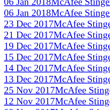
06 Jan 2018
McAfee Stinger
06 Jan 2018
McAfee Stinger
23 Dec 2017
McAfee Stinge
21 Dec 2017
McAfee Stinge
19 Dec 2017
McAfee Stinge
15 Dec 2017
McAfee Stinge
14 Dec 2017
McAfee Stinge
13 Dec 2017
McAfee Stinge
25 Nov 2017
McAfee Stinge
12 Nov 2017
McAfee Stinge