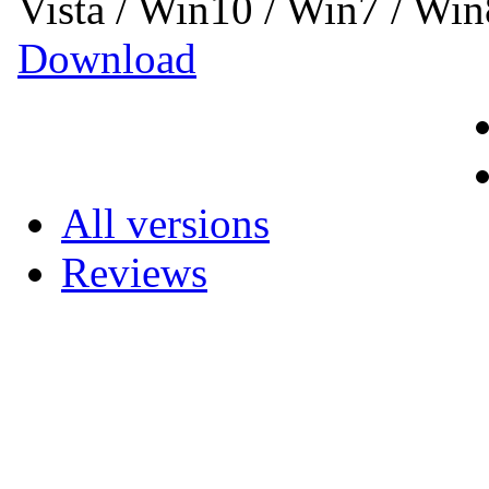
Vista / Win10 / Win7 / Wi
Download
All versions
Reviews