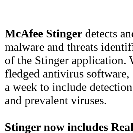
McAfee Stinger
detects an
malware and threats identifi
of the Stinger application. 
fledged antivirus software,
a week to include detection
and prevalent viruses.
Stinger now includes Real