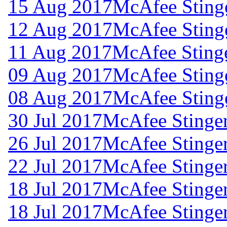
15 Aug 2017
McAfee Stinge
12 Aug 2017
McAfee Stinge
11 Aug 2017
McAfee Stinge
09 Aug 2017
McAfee Stinge
08 Aug 2017
McAfee Stinge
30 Jul 2017
McAfee Stinger
26 Jul 2017
McAfee Stinger
22 Jul 2017
McAfee Stinger
18 Jul 2017
McAfee Stinger
18 Jul 2017
McAfee Stinger