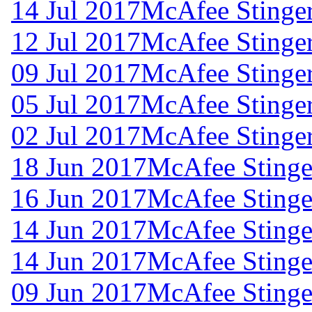
14 Jul 2017
McAfee Stinger
12 Jul 2017
McAfee Stinger
09 Jul 2017
McAfee Stinger
05 Jul 2017
McAfee Stinger
02 Jul 2017
McAfee Stinger
18 Jun 2017
McAfee Stinger
16 Jun 2017
McAfee Stinger
14 Jun 2017
McAfee Stinger
14 Jun 2017
McAfee Stinger
09 Jun 2017
McAfee Stinger