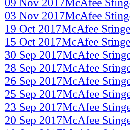
09 Nov 2017
McAfee Stinge
03 Nov 2017
McAfee Stinge
19 Oct 2017
McAfee Stinger
15 Oct 2017
McAfee Stinger
30 Sep 2017
McAfee Stinge
28 Sep 2017
McAfee Stinge
26 Sep 2017
McAfee Stinge
25 Sep 2017
McAfee Stinge
23 Sep 2017
McAfee Stinge
20 Sep 2017
McAfee Stinge