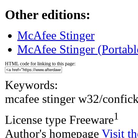
Other editions:
McAfee Stinger
McAfee Stinger (Portab
HTML code for linking to this page:
Keywords:
mcafee
stinger
w32/confick
1
License type
Freeware
Author's homepage
Visit th