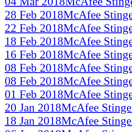
04 Mar 2018
McAfee Stinge
28 Feb 2018
McAfee Stinge
22 Feb 2018
McAfee Stinge
18 Feb 2018
McAfee Stinge
16 Feb 2018
McAfee Stinge
08 Feb 2018
McAfee Stinge
08 Feb 2018
McAfee Stinge
01 Feb 2018
McAfee Stinge
20 Jan 2018
McAfee Stinger
18 Jan 2018
McAfee Stinger