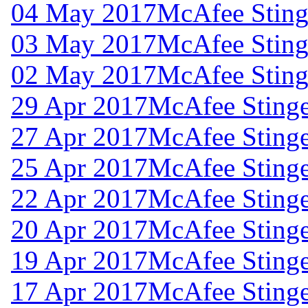
04 May 2017
McAfee Stinge
03 May 2017
McAfee Stinge
02 May 2017
McAfee Stinge
29 Apr 2017
McAfee Stinge
27 Apr 2017
McAfee Stinge
25 Apr 2017
McAfee Stinge
22 Apr 2017
McAfee Stinge
20 Apr 2017
McAfee Stinge
19 Apr 2017
McAfee Stinge
17 Apr 2017
McAfee Stinge