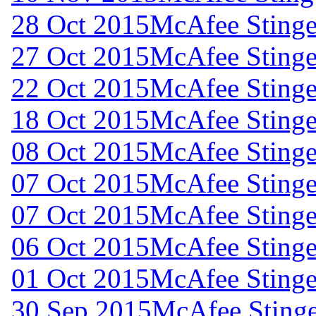
28 Oct 2015
McAfee Stinger
27 Oct 2015
McAfee Stinger
22 Oct 2015
McAfee Stinger
18 Oct 2015
McAfee Stinger
08 Oct 2015
McAfee Stinger
07 Oct 2015
McAfee Stinger
07 Oct 2015
McAfee Stinger
06 Oct 2015
McAfee Stinger
01 Oct 2015
McAfee Stinger
30 Sep 2015
McAfee Stinge