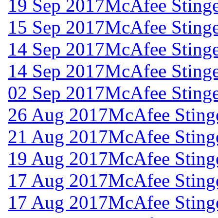
19 Sep 2017
McAfee Stinge
15 Sep 2017
McAfee Stinge
14 Sep 2017
McAfee Stinge
14 Sep 2017
McAfee Stinge
02 Sep 2017
McAfee Stinge
26 Aug 2017
McAfee Stinge
21 Aug 2017
McAfee Stinge
19 Aug 2017
McAfee Stinge
17 Aug 2017
McAfee Stinge
17 Aug 2017
McAfee Stinge