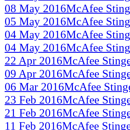
08 May 2016
McAfee Stinge
05 May 2016
McAfee Stinge
04 May 2016
McAfee Stinge
04 May 2016
McAfee Stinge
22 Apr 2016
McAfee Stinge
09 Apr 2016
McAfee Stinge
06 Mar 2016
McAfee Stinge
23 Feb 2016
McAfee Stinge
21 Feb 2016
McAfee Stinge
11 Feb 2016
McAfee Stinge