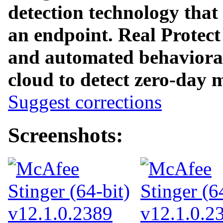
detection technology that
an endpoint. Real Protect
and automated behavioral 
cloud to detect zero-day 
Suggest corrections
Screenshots: