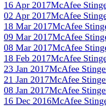
16 Apr 2017
McAfee Stinge
02 Apr 2017
McAfee Stinge
18 Mar 2017
McAfee Stinge
09 Mar 2017
McAfee Stinge
08 Mar 2017
McAfee Stinge
18 Feb 2017
McAfee Stinge
23 Jan 2017
McAfee Stinger
21 Jan 2017
McAfee Stinger
08 Jan 2017
McAfee Stinger
16 Dec 2016
McAfee Stinge