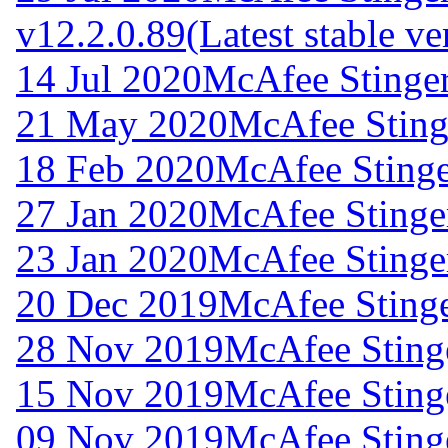
v12.2.0.89
(Latest stable ve
14 Jul 2020
McAfee Stinger
21 May 2020
McAfee Stinge
18 Feb 2020
McAfee Stinge
27 Jan 2020
McAfee Stinger
23 Jan 2020
McAfee Stinger
20 Dec 2019
McAfee Stinge
28 Nov 2019
McAfee Stinge
15 Nov 2019
McAfee Stinge
09 Nov 2019
McAfee Stinge