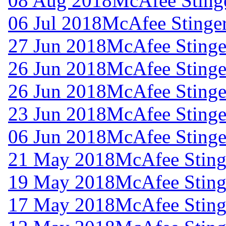
08 Aug 2018
McAfee Stinge
06 Jul 2018
McAfee Stinger
27 Jun 2018
McAfee Stinger
26 Jun 2018
McAfee Stinger
26 Jun 2018
McAfee Stinger
23 Jun 2018
McAfee Stinger
06 Jun 2018
McAfee Stinger
21 May 2018
McAfee Stinge
19 May 2018
McAfee Stinge
17 May 2018
McAfee Stinge