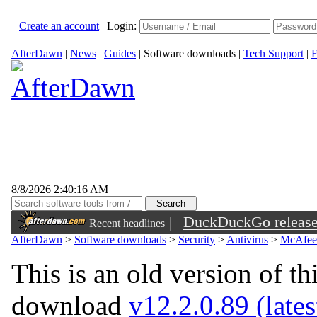
Create an account
|
Login:
AfterDawn
|
News
|
Guides
|
Software downloads
|
Tech Support
|
F
8/8/2026 2:40:16 AM
|
DuckDuckGo released 
Recent headlines
sunglasses
AfterDawn
>
Software downloads
>
Security
>
Antivirus
>
McAfee 
This is an old version of th
download
v12.2.0.89 (lates