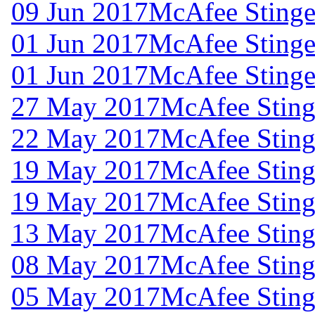
09 Jun 2017
McAfee Stinger
01 Jun 2017
McAfee Stinger
01 Jun 2017
McAfee Stinger
27 May 2017
McAfee Stinge
22 May 2017
McAfee Stinge
19 May 2017
McAfee Stinge
19 May 2017
McAfee Stinge
13 May 2017
McAfee Stinge
08 May 2017
McAfee Stinge
05 May 2017
McAfee Stinge