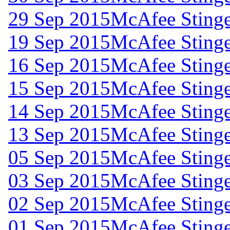
29 Sep 2015
McAfee Stinge
19 Sep 2015
McAfee Stinge
16 Sep 2015
McAfee Stinge
15 Sep 2015
McAfee Stinge
14 Sep 2015
McAfee Stinge
13 Sep 2015
McAfee Stinge
05 Sep 2015
McAfee Stinge
03 Sep 2015
McAfee Stinge
02 Sep 2015
McAfee Stinge
01 Sep 2015
McAfee Stinge