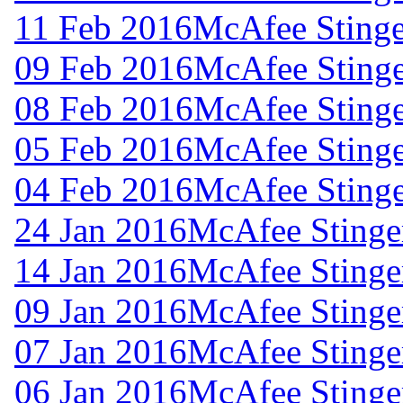
11 Feb 2016
McAfee Stinge
09 Feb 2016
McAfee Stinge
08 Feb 2016
McAfee Stinge
05 Feb 2016
McAfee Stinge
04 Feb 2016
McAfee Stinge
24 Jan 2016
McAfee Stinger
14 Jan 2016
McAfee Stinger
09 Jan 2016
McAfee Stinger
07 Jan 2016
McAfee Stinger
06 Jan 2016
McAfee Stinger