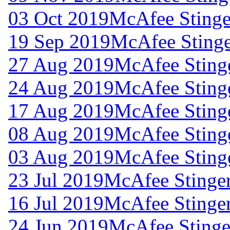
03 Oct 2019
McAfee Stinger
19 Sep 2019
McAfee Stinge
27 Aug 2019
McAfee Stinge
24 Aug 2019
McAfee Stinge
17 Aug 2019
McAfee Stinge
08 Aug 2019
McAfee Stinge
03 Aug 2019
McAfee Stinge
23 Jul 2019
McAfee Stinger
16 Jul 2019
McAfee Stinger
24 Jun 2019
McAfee Stinger