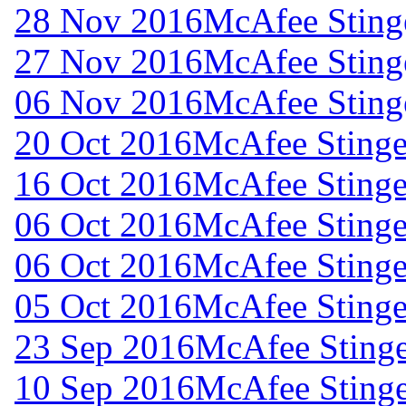
28 Nov 2016
McAfee Stinge
27 Nov 2016
McAfee Stinge
06 Nov 2016
McAfee Stinge
20 Oct 2016
McAfee Stinger
16 Oct 2016
McAfee Stinger
06 Oct 2016
McAfee Stinger
06 Oct 2016
McAfee Stinger
05 Oct 2016
McAfee Stinger
23 Sep 2016
McAfee Stinge
10 Sep 2016
McAfee Stinge