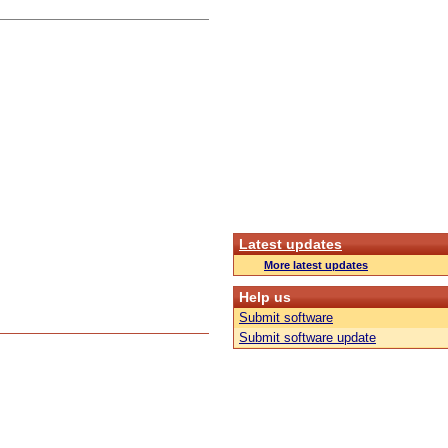
Latest updates
More latest updates
Help us
Submit software
Submit software update