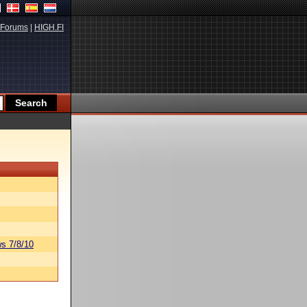
Forums
|
HIGH.FI
s 7/8/10