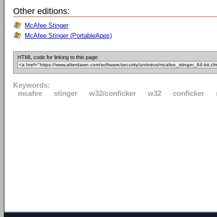
Other editions:
McAfee Stinger
McAfee Stinger (PortableApps)
HTML code for linking to this page:
Keywords:
mcafee
stinger
w32/conficker
w32
conficker