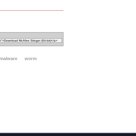
malware
worm