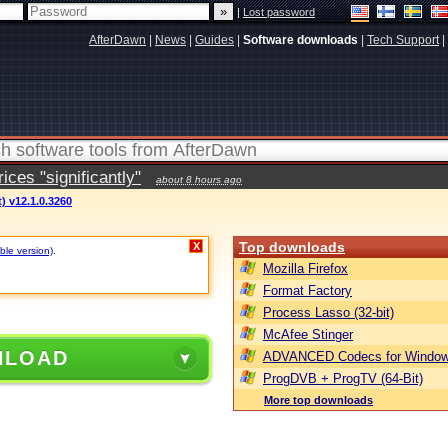
|
Lost password
AfterDawn
|
News
|
Guides
|
Software downloads
|
Tech Support
|
ces "significantly"
about 8 hours ago
) v12.1.0.3260
Top downloads
X
ble version)
.
Mozilla Firefox
Format Factory
Process Lasso (32-bit)
McAfee Stinger
NLOAD
ADVANCED Codecs for Window
ProgDVB + ProgTV (64-Bit)
More top downloads