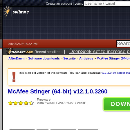
Create an account
|
Login:
8/8/2026 5:18:32 PM
|
DeepSeek set to increase pri
Recent headlines
AfterDawn
>
Software downloads
>
Security
>
Antivirus
>
McAfee Stinger (64-bit
This is an old version of this software. You can also download
v12.2.0.89 (latest sta
McAfee Stinger (64-bit) v12.1.0.3260
Freeware
DOW
Vista / Win10 / Win7 / Win8 / WinXP