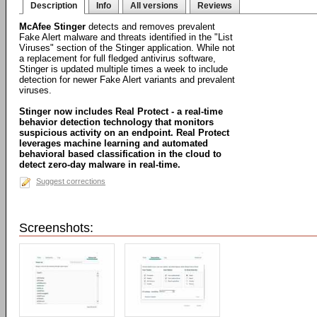
Description
Info
All versions
Reviews
McAfee Stinger
detects and removes prevalent
Fake Alert malware and threats identified in the "List
Viruses" section of the Stinger application. While not
a replacement for full fledged antivirus software,
Stinger is updated multiple times a week to include
detection for newer Fake Alert variants and prevalent
viruses.
Stinger now includes Real Protect - a real-time
behavior detection technology that monitors
suspicious activity on an endpoint. Real Protect
leverages machine learning and automated
behavioral based classification in the cloud to
detect zero-day malware in real-time.
Suggest corrections
Screenshots: