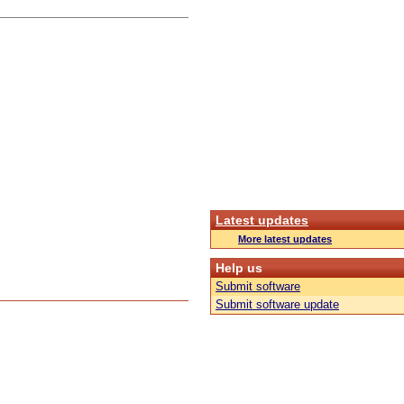
Latest updates
More latest updates
Help us
Submit software
Submit software update