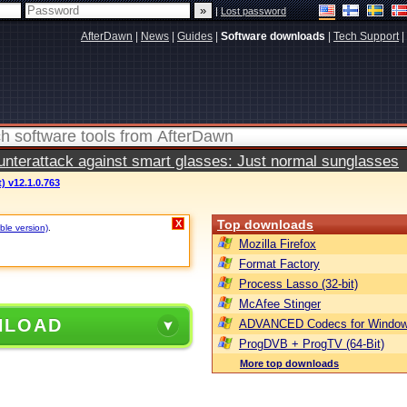
|
Lost password
AfterDawn
|
News
|
Guides
|
Software downloads
|
Tech Support
|
terattack against smart glasses: Just normal sunglasses
) v12.1.0.763
Top downloads
X
ble version)
.
Mozilla Firefox
Format Factory
Process Lasso (32-bit)
McAfee Stinger
NLOAD
ADVANCED Codecs for Window
ProgDVB + ProgTV (64-Bit)
More top downloads