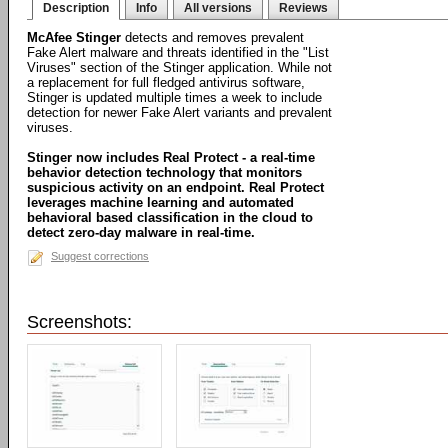
Description
Info
All versions
Reviews
McAfee Stinger
detects and removes prevalent
Fake Alert malware and threats identified in the "List
Viruses" section of the Stinger application. While not
a replacement for full fledged antivirus software,
Stinger is updated multiple times a week to include
detection for newer Fake Alert variants and prevalent
viruses.
Stinger now includes Real Protect - a real-time
behavior detection technology that monitors
suspicious activity on an endpoint. Real Protect
leverages machine learning and automated
behavioral based classification in the cloud to
detect zero-day malware in real-time.
Suggest corrections
Screenshots: