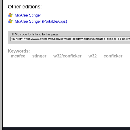
Other editions:
McAfee Stinger
McAfee Stinger (PortableApps)
HTML code for linking to this page:
Keywords:
mcafee
stinger
w32/conficker
w32
conficker