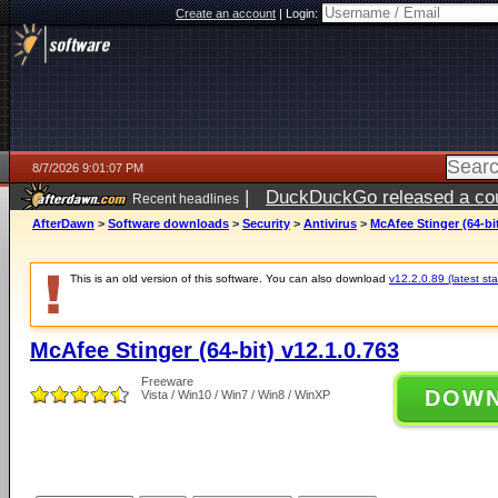
Create an account
|
Login:
8/7/2026 9:01:07 PM
|
DuckDuckGo released a coun
Recent headlines
AfterDawn
>
Software downloads
>
Security
>
Antivirus
>
McAfee Stinger (64-bit
This is an old version of this software. You can also download
v12.2.0.89 (latest sta
McAfee Stinger (64-bit) v12.1.0.763
Freeware
DOW
Vista / Win10 / Win7 / Win8 / WinXP