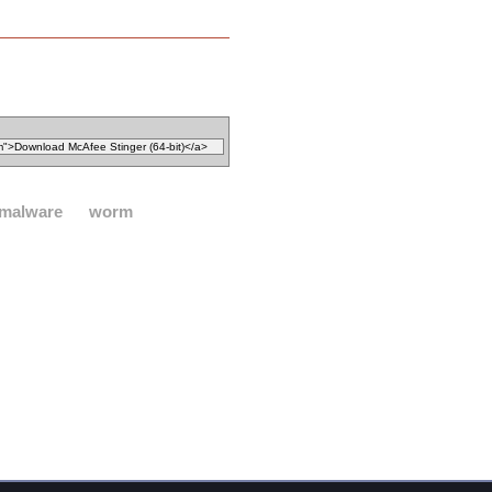
malware
worm