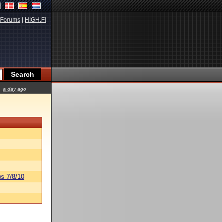
Forums
|
HIGH.FI
a day ago
s 7/8/10