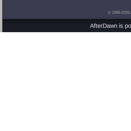
© 1999-2026
AfterDawn is p