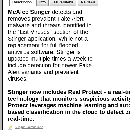
Description
Info
All versions
Reviews
McAfee Stinger
detects and
removes prevalent Fake Alert
malware and threats identified in
the "List Viruses" section of the
Stinger application. While not a
replacement for full fledged
antivirus software, Stinger is
updated multiple times a week to
include detection for newer Fake
Alert variants and prevalent
viruses.
Stinger now includes Real Protect - a real-t
technology that monitors suspicious activit
Protect leverages machine learning and au
based classification in the cloud to detect 
real-time.
Suggest corrections