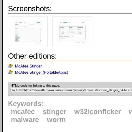
Screenshots:
Other editions:
McAfee Stinger
McAfee Stinger (PortableApps)
HTML code for linking to this page:
Keywords:
mcafee
stinger
w32/conficker
malware
worm