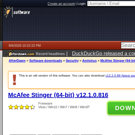
Create an account
|
Login:
8/6/2026 10:22:22 PM
|
DuckDuckGo released a coun
Recent headlines
ago
AfterDawn
>
Software downloads
>
Security
>
Antivirus
>
McAfee Stinger (64-bit
This is an old version of this software. You can also download
v12.2.0.89 (latest sta
McAfee Stinger (64-bit) v12.1.0.816
Freeware
DOW
Vista / Win10 / Win7 / Win8 / WinXP