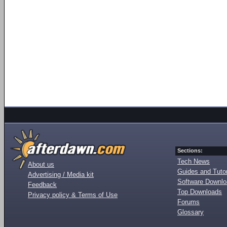
Sections:
Tech News
About us
Guides and Tutor
Advertising / Media kit
Software Downl
Feedback
Top Downloads
Privacy policy & Terms of Use
Forums
Glossary