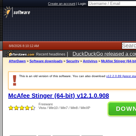
Create an account
|
Login:
8/8/2026 8:10:12 AM
|
DuckDuckGo released a coun
Recent headlines
AfterDawn
>
Software downloads
>
Security
>
Antivirus
>
McAfee Stinger (64-bit
This is an old version of this software. You can also download
v12.2.0.89 (latest sta
McAfee Stinger (64-bit) v12.1.0.908
Freeware
DOW
Vista / Win10 / Win7 / Win8 / WinXP