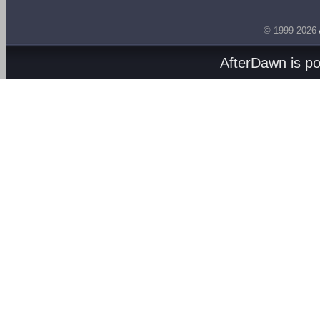
© 1999-2026
AfterDawn is p