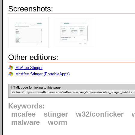
Screenshots:
Other editions:
McAfee Stinger
McAfee Stinger (PortableApps)
HTML code for linking to this page:
Keywords:
mcafee
stinger
w32/conficker
malware
worm