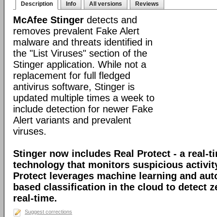
Description
Info
All versions
Reviews
McAfee Stinger
detects and
removes prevalent Fake Alert
malware and threats identified in
the "List Viruses" section of the
Stinger application. While not a
replacement for full fledged
antivirus software, Stinger is
updated multiple times a week to
include detection for newer Fake
Alert variants and prevalent
viruses.
Stinger now includes Real Protect - a real-t
technology that monitors suspicious activit
Protect leverages machine learning and au
based classification in the cloud to detect 
real-time.
Suggest corrections