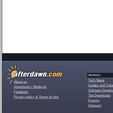
Sections:
Tech News
About us
Guides and Tutor
Advertising / Media kit
Software Downl
Feedback
Top Downloads
Privacy policy & Terms of Use
Forums
Glossary