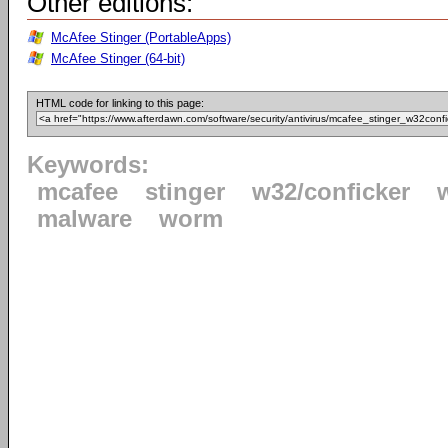
Other editions:
McAfee Stinger (PortableApps)
McAfee Stinger (64-bit)
HTML code for linking to this page:
Keywords:
mcafee
stinger
w32/conficker
malware
worm