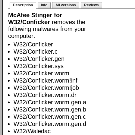
Description
Info
All versions
Reviews
McAfee Stinger for
W32/Conficker
removes the
following malwares from your
computer:
W32/Conficker
W32/Conficker.c
W32/Conficker.gen
W32/Conficker.sys
W32/Conficker.worm
W32/Conficker.worm!inf
W32/Conficker.worm!job
W32/Conficker.worm.dr
W32/Conficker.worm.gen.a
W32/Conficker.worm.gen.b
W32/Conficker.worm.gen.c
W32/Conficker.worm.gen.d
W32/Waledac