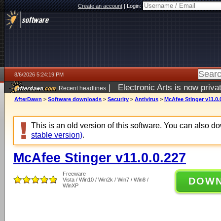
Create an account
|
Login:
8/6/2026 5:24:19 PM
|
Electronic Arts is now pri
Recent headlines
AfterDawn
>
Software downloads
>
Security
>
Antivirus
>
McAfee Stinger v11.0.
This is an old version of this software. You can also 
stable version)
.
McAfee Stinger v11.0.0.227
Freeware
DOW
Vista / Win10 / Win2k / Win7 / Win8 /
WinXP