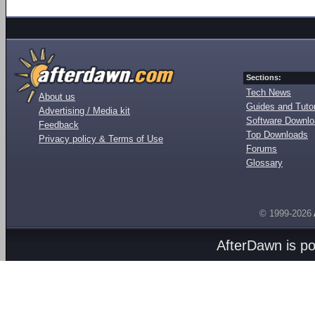
Sections:
Tech News
About us
Guides and Tutor
Advertising / Media kit
Software Downl
Feedback
Top Downloads
Privacy policy & Terms of Use
Forums
Glossary
© 1999-2026
AfterDawn is p