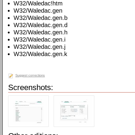
W32/Waledac!htm
W32/Waledac.gen
W32/Waledac.gen.b
W32/Waledac.gen.d
W32/Waledac.gen.h
W32/Waledac.gen.i
W32/Waledac.gen.j
W32/Waledac.gen.k
Suggest corrections
Screenshots: