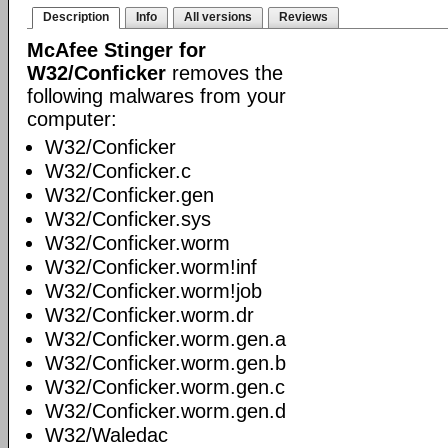
Description
Info
All versions
Reviews
McAfee Stinger for
W32/Conficker
removes the
following malwares from your
computer:
W32/Conficker
W32/Conficker.c
W32/Conficker.gen
W32/Conficker.sys
W32/Conficker.worm
W32/Conficker.worm!inf
W32/Conficker.worm!job
W32/Conficker.worm.dr
W32/Conficker.worm.gen.a
W32/Conficker.worm.gen.b
W32/Conficker.worm.gen.c
W32/Conficker.worm.gen.d
W32/Waledac