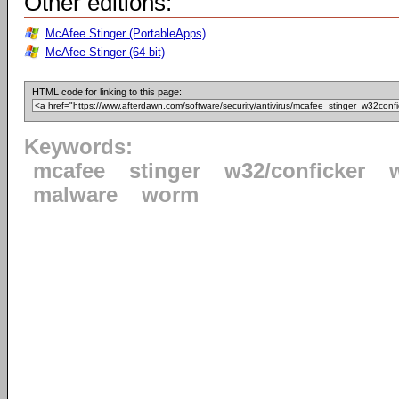
Other editions:
McAfee Stinger (PortableApps)
McAfee Stinger (64-bit)
HTML code for linking to this page:
Keywords:
mcafee
stinger
w32/conficker
malware
worm