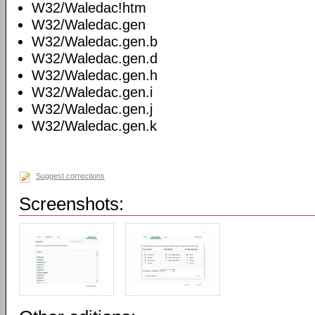
W32/Waledac!htm
W32/Waledac.gen
W32/Waledac.gen.b
W32/Waledac.gen.d
W32/Waledac.gen.h
W32/Waledac.gen.i
W32/Waledac.gen.j
W32/Waledac.gen.k
Suggest corrections
Screenshots: