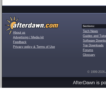
Sections:
Tech News
About us
Guides and Tutor
Advertising / Media kit
Software Downl
Feedback
Top Downloads
Privacy policy & Terms of Use
Forums
Glossary
© 1999-2026
AfterDawn is p