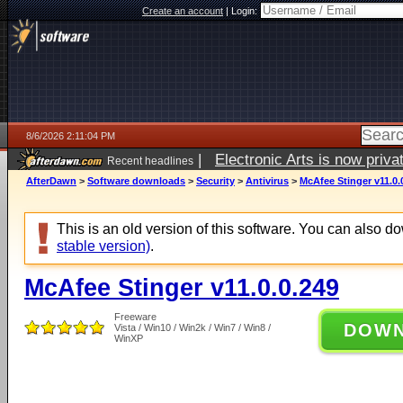
Create an account
|
Login:
8/6/2026 2:11:04 PM
|
Electronic Arts is now pri
Recent headlines
AfterDawn
>
Software downloads
>
Security
>
Antivirus
>
McAfee Stinger v11.0.
This is an old version of this software. You can also 
stable version)
.
McAfee Stinger v11.0.0.249
Freeware
DOW
Vista / Win10 / Win2k / Win7 / Win8 /
WinXP