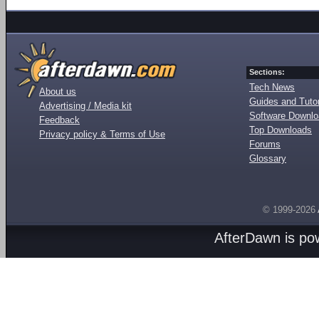
Sections:
Tech News
About us
Guides and Tutor
Advertising / Media kit
Software Downl
Feedback
Top Downloads
Privacy policy & Terms of Use
Forums
Glossary
© 1999-2026
AfterDawn is p