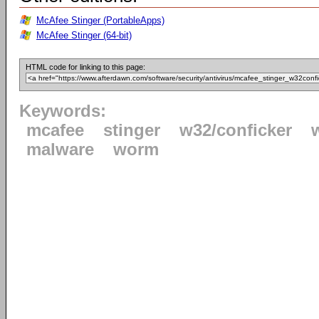
McAfee Stinger (PortableApps)
McAfee Stinger (64-bit)
HTML code for linking to this page:
Keywords:
mcafee
stinger
w32/conficker
malware
worm