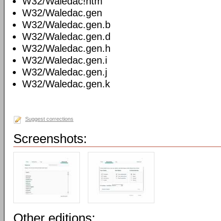
W32/Waledac!htm
W32/Waledac.gen
W32/Waledac.gen.b
W32/Waledac.gen.d
W32/Waledac.gen.h
W32/Waledac.gen.i
W32/Waledac.gen.j
W32/Waledac.gen.k
Suggest corrections
Screenshots:
Other editions: