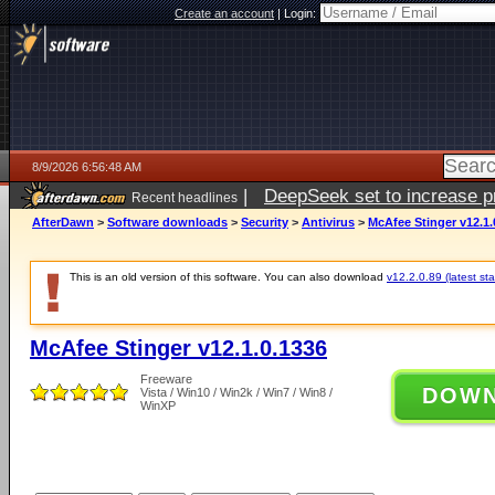
Create an account
|
Login:
8/9/2026 6:56:48 AM
|
DeepSeek set to increase pri
Recent headlines
AfterDawn
>
Software downloads
>
Security
>
Antivirus
>
McAfee Stinger v12.1.
This is an old version of this software. You can also download
v12.2.0.89 (latest sta
McAfee Stinger v12.1.0.1336
Freeware
DOW
Vista / Win10 / Win2k / Win7 / Win8 /
WinXP