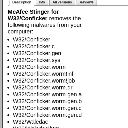
Description
Info
All versions
Reviews
McAfee Stinger for
W32/Conficker
removes the
following malwares from your
computer:
W32/Conficker
W32/Conficker.c
W32/Conficker.gen
W32/Conficker.sys
W32/Conficker.worm
W32/Conficker.worm!inf
W32/Conficker.worm!job
W32/Conficker.worm.dr
W32/Conficker.worm.gen.a
W32/Conficker.worm.gen.b
W32/Conficker.worm.gen.c
W32/Conficker.worm.gen.d
W32/Waledac