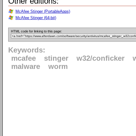
Other editions:
McAfee Stinger (PortableApps)
McAfee Stinger (64-bit)
HTML code for linking to this page:
Keywords:
mcafee
stinger
w32/conficker
malware
worm