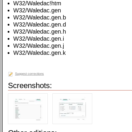
W32/Waledac!htm
W32/Waledac.gen
W32/Waledac.gen.b
W32/Waledac.gen.d
W32/Waledac.gen.h
W32/Waledac.gen.i
W32/Waledac.gen.j
W32/Waledac.gen.k
Suggest corrections
Screenshots: