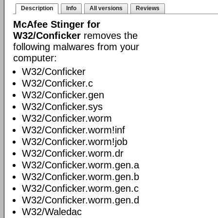
Description
Info
All versions
Reviews
McAfee Stinger for
W32/Conficker
removes the
following malwares from your
computer:
W32/Conficker
W32/Conficker.c
W32/Conficker.gen
W32/Conficker.sys
W32/Conficker.worm
W32/Conficker.worm!inf
W32/Conficker.worm!job
W32/Conficker.worm.dr
W32/Conficker.worm.gen.a
W32/Conficker.worm.gen.b
W32/Conficker.worm.gen.c
W32/Conficker.worm.gen.d
W32/Waledac