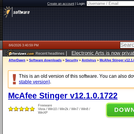
Create an account
|
Login:
8/6/2026 3:40:59 PM
|
Electronic Arts is now pri
Recent headlines
AfterDawn
>
Software downloads
>
Security
>
Antivirus
>
McAfee Stinger v12.1.
This is an old version of this software. You can also 
stable version)
.
McAfee Stinger v12.1.0.1722
Freeware
DOW
Vista / Win10 / Win2k / Win7 / Win8 /
WinXP