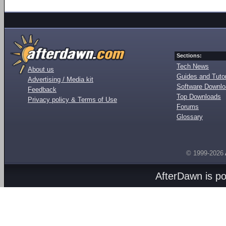
Sections:
Tech News
About us
Guides and Tutor
Advertising / Media kit
Software Downl
Feedback
Top Downloads
Privacy policy & Terms of Use
Forums
Glossary
© 1999-2026
AfterDawn is p