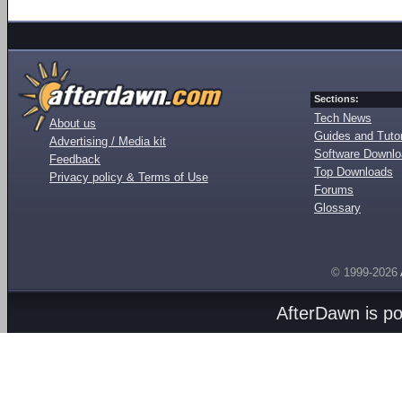
Sections:
Tech News
About us
Guides and Tutor
Advertising / Media kit
Software Downl
Feedback
Top Downloads
Privacy policy & Terms of Use
Forums
Glossary
© 1999-2026
AfterDawn is p