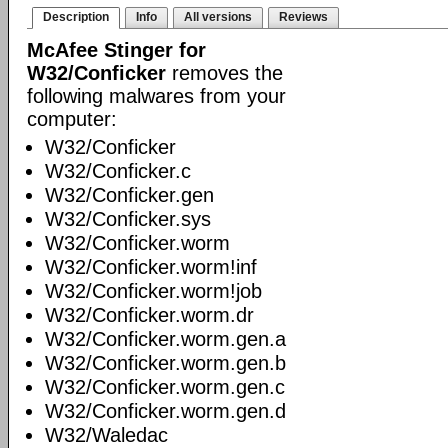
Description
Info
All versions
Reviews
McAfee Stinger for
W32/Conficker
removes the
following malwares from your
computer:
W32/Conficker
W32/Conficker.c
W32/Conficker.gen
W32/Conficker.sys
W32/Conficker.worm
W32/Conficker.worm!inf
W32/Conficker.worm!job
W32/Conficker.worm.dr
W32/Conficker.worm.gen.a
W32/Conficker.worm.gen.b
W32/Conficker.worm.gen.c
W32/Conficker.worm.gen.d
W32/Waledac