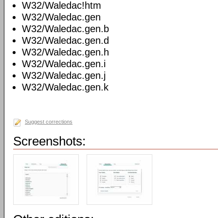
W32/Waledac!htm
W32/Waledac.gen
W32/Waledac.gen.b
W32/Waledac.gen.d
W32/Waledac.gen.h
W32/Waledac.gen.i
W32/Waledac.gen.j
W32/Waledac.gen.k
Suggest corrections
Screenshots: