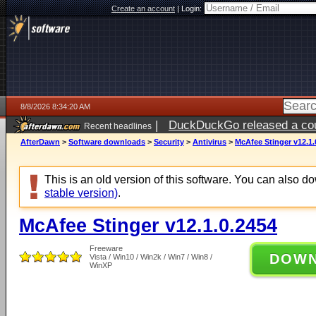
Create an account
|
Login:
8/8/2026 8:34:20 AM
|
DuckDuckGo released a coun
Recent headlines
AfterDawn
>
Software downloads
>
Security
>
Antivirus
>
McAfee Stinger v12.1.
This is an old version of this software. You can also 
stable version)
.
McAfee Stinger v12.1.0.2454
Freeware
DOW
Vista / Win10 / Win2k / Win7 / Win8 /
WinXP