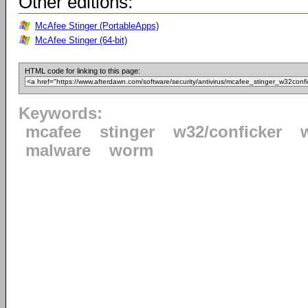
Other editions:
McAfee Stinger (PortableApps)
McAfee Stinger (64-bit)
HTML code for linking to this page:
Keywords:
mcafee
stinger
w32/conficker
malware
worm